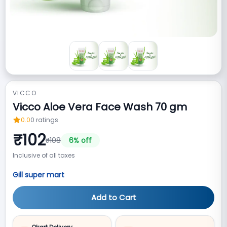
VICCO
Vicco Aloe Vera Face Wash 70 gm
0.0
0
ratings
₹
102
₹
108
6
% off
Inclusive of all taxes
Gill super mart
Add to Cart