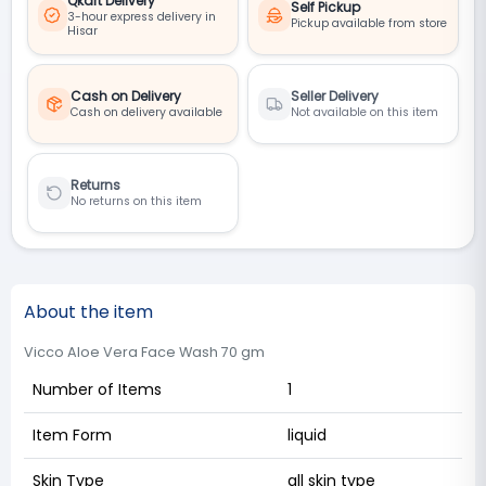
Qkart Delivery
Self Pickup
3-hour express delivery in
Pickup available from store
Hisar
Cash on Delivery
Seller Delivery
Cash on delivery available
Not available on this item
Returns
No returns on this item
About the item
Vicco Aloe Vera Face Wash 70 gm
Number of Items
1
Item Form
liquid
Skin Type
all skin type