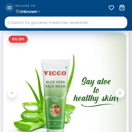
DELIVER TO
Unknown
6
% OFF
<
>
Previous
Next