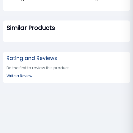
Similar Products
Rating and Reviews
Be the first to review this product
Write a Review