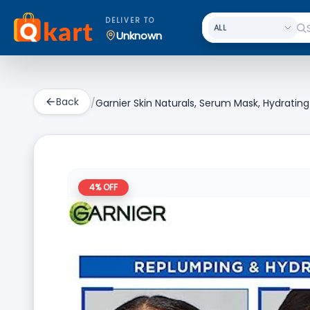
DELIVER TO
Unknown
Back
/
Garnier Skin Naturals, Serum Mask, Hydrati
4
% OFF