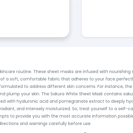
 skincare routine. These sheet masks are infused with nourishin
of a soft, comfortable fabric that adheres to your face perfectl
y formulated to address different skin concerns. For instance, t
nd plump your skin. The Sakura White Sheet Mask contains saku
sed with hyaluronic acid and pomegranate extract to deeply hydr
adiant, and intensely moisturized. So, treat yourself to a self-
tempts to provide you with the most accurate information possibl
irections and warnings carefully before use.