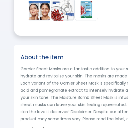
About the item
Garnier Sheet Masks are a fantastic addition to your
hydrate and revitalize your skin. The masks are made 
Each variant of the Garnier Sheet Mask is specificall
acid and pomegranate extract to intensely hydrate a
your skin tone. The Moisture Bomb Sheet Mask is infu
sheet masks can leave your skin feeling rejuvenated, r
skin the love it deserves! Disclaimer: Despite our at
product may sometimes vary. Please read the label, d