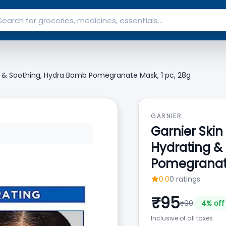
ng & Soothing, Hydra Bomb Pomegranate Mask, 1 pc, 28g
GARNIER
Garnier Skin
Hydrating &
Pomegranate
0.0
0
ratings
₹
95
₹
99
4
% off
Inclusive of all taxes