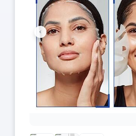
<
Previous