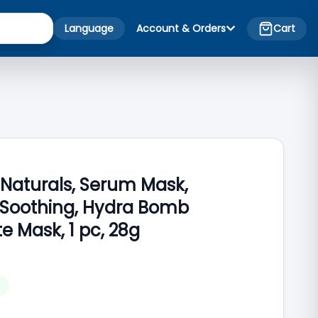
Language
Account & Orders
Cart
 Naturals, Serum Mask,
 Soothing, Hydra Bomb
 Mask, 1 pc, 28g