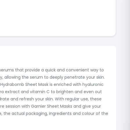
g serums that provide a quick and convenient way to
y, allowing the serum to deeply penetrate your skin.
he Hydrabomb Sheet Mask is enriched with hyaluronic
ra extract and vitamin C to brighten and even out
ate and refresh your skin. With regular use, these
care session with Garnier Sheet Masks and give your
e, the actual packaging, ingredients and colour of the