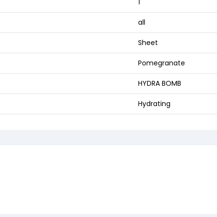
1
all
Sheet
Pomegranate
HYDRA BOMB
Hydrating