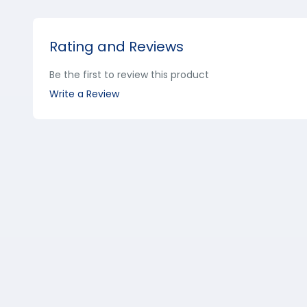
Rating and Reviews
Be the first to review this product
Write a Review