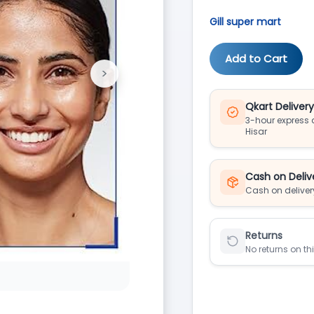
Gill super mart
Add to Cart
>
Next
Qkart Deliver
3-hour express d
Hisar
Cash on Deliv
Cash on deliver
Returns
No returns on th