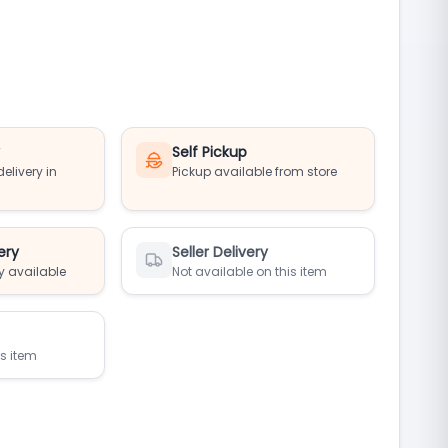
y
Self Pickup
elivery in
Pickup available from store
ery
Seller Delivery
y available
Not available on this item
is item