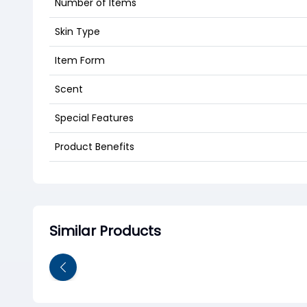
Number of Items
Skin Type
Item Form
Scent
Special Features
Product Benefits
Similar Products