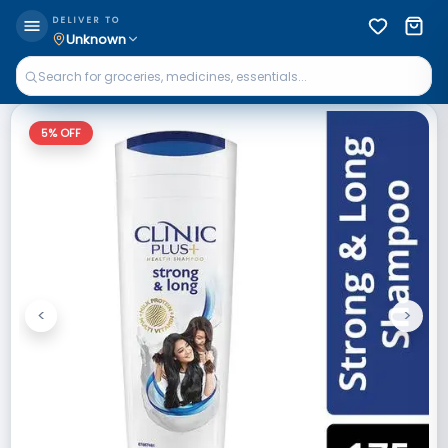
DELIVER TO
Unknown
5
% OFF
<
>
Previous
Next