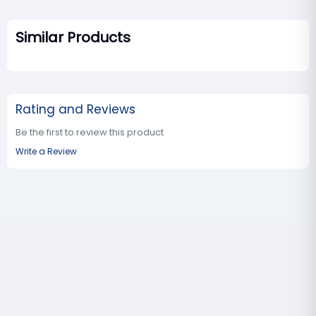
Similar Products
Rating and Reviews
Be the first to review this product
Write a Review