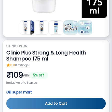
CLINIC PLUS
Clinic Plus Strong & Long Health
Shampoo 175 ml
0.0
0
ratings
₹
109
₹
115
5
% off
Inclusive of all taxes
Gill super mart
Add to Cart