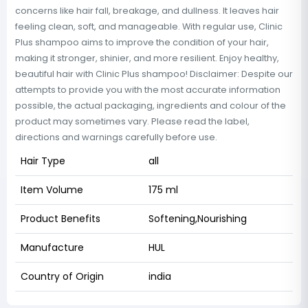
concerns like hair fall, breakage, and dullness. It leaves hair
feeling clean, soft, and manageable. With regular use, Clinic
Plus shampoo aims to improve the condition of your hair,
making it stronger, shinier, and more resilient. Enjoy healthy,
beautiful hair with Clinic Plus shampoo! Disclaimer: Despite our
attempts to provide you with the most accurate information
possible, the actual packaging, ingredients and colour of the
product may sometimes vary. Please read the label,
directions and warnings carefully before use.
Hair Type
all
Item Volume
175 ml
Product Benefits
Softening,Nourishing
Manufacture
HUL
Country of Origin
india