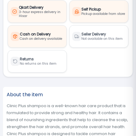
Qkart Delivery
Self Pickup
3-hour express delivery in
Pickup available from store
Hisar
Cash on Delivery
Seller Delivery
Cash on delivery available
Not available on this item
Returns
No returns on this item
About the item
Clinic Plus shampoo is a well-known hair care product that is
formulated to provide strong and healthy hair. It contains a
blend of nourishing ingredients that help to cleanse the scalp,
strengthen the hair strands, and promote overall hair health.
Clinic Plus shampoo is designed to tackle common hair