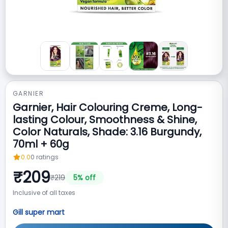
GARNIER
Garnier, Hair Colouring Creme, Long-
lasting Colour, Smoothness & Shine,
Color Naturals, Shade: 3.16 Burgundy,
70ml + 60g
0.0
0
ratings
₹
209
₹
219
5
% off
Inclusive of all taxes
Gill super mart