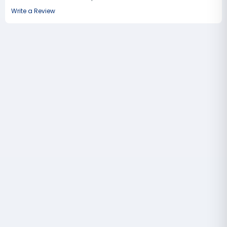
Write a Review