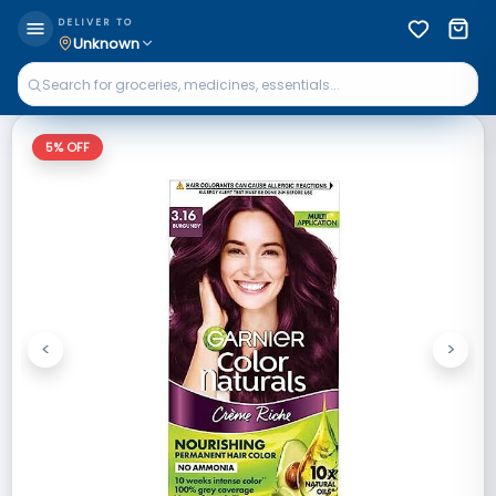
DELIVER TO
Unknown
5
% OFF
<
>
Previous
Next