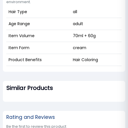
environment.
Hair Type
all
Age Range
adult
Item Volume
70ml + 60g
Item Form
cream
Product Benefits
Hair Coloring
Similar Products
Rating and Reviews
Be the first to review this product