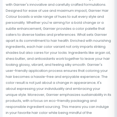
with Garnier's innovative and carefully crafted formulations.
Designed for ease of use and maximum impact, Garnier Hair
Colour boasts a wide range of hues to suit every style and
personality. Whether you're aiming for a bold change or a
subtle enhancement, Garnier provides a color palette that
caters to diverse tastes and preferences. What sets Garnier
apart is its commitment to hair health. Enriched with nourishing
ingredients, each hair color variant not only imparts striking
shades but also cares for your locks. Ingredients like argan oil,
shea butter, and antioxidants work together to leave your hair
looking glossy, vibrant, and feeling silky smooth. Garnier's
user-friendly application process ensures that coloring your
hair becomes a hassle-free and enjoyable experience. The
color result is not just about a change in appearance; it's
about expressing your individuality and embracing your
unique style. Moreover, Garnier emphasizes sustainability in its
products, with a focus on eco-friendly packaging and
responsible ingredient sourcing. This means you can indulge
in your favorite hair color while being mindful of the