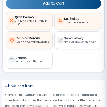
Add to Cart
Qkart Delivery
Self Pickup
3-hour express delivery in
Pickup available from store
Hisar
Cash on Delivery
Seller Delivery
Cash on delivery available
Not available on this item
Returns
No returns on this item
About the item
Garnier Hair Colour is a vibrant expression of self, offering a
spectrum of shades that redefine beauty in a bottle. Embrace
the transformative power of color while nourishing your hair