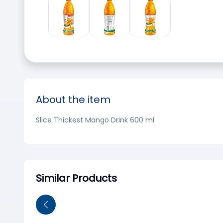
About the item
Slice Thickest Mango Drink 600 ml
Similar Products