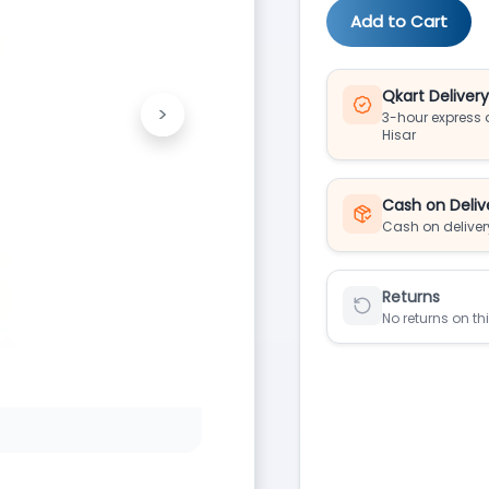
Add to Cart
Qkart Deliver
>
3-hour express d
Next
Hisar
Cash on Deliv
Cash on deliver
Returns
No returns on th