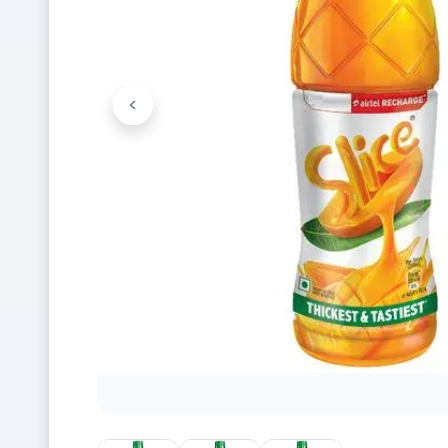
<
Previous