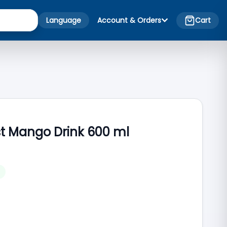
Language
Account & Orders
Cart
st Mango Drink 600 ml