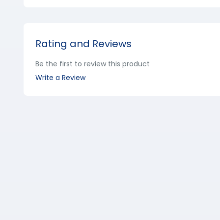
Rating and Reviews
Be the first to review this product
Write a Review