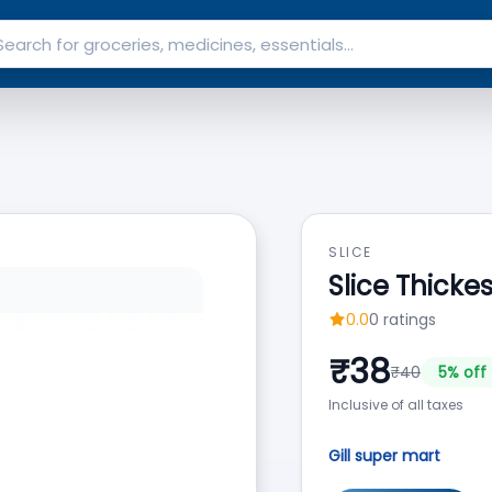
SLICE
Slice Thicke
0.0
0
ratings
₹
38
₹
40
5
% off
Inclusive of all taxes
Gill super mart