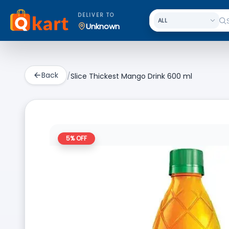
DELIVER TO
Unknown
Back
/
Slice Thickest Mango Drink 600 ml
5
% OFF