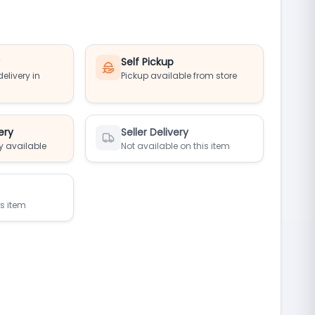
y
Self Pickup
elivery in
Pickup available from store
ery
Seller Delivery
y available
Not available on this item
is item