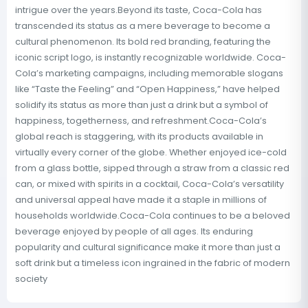
intrigue over the years.Beyond its taste, Coca-Cola has
transcended its status as a mere beverage to become a
cultural phenomenon. Its bold red branding, featuring the
iconic script logo, is instantly recognizable worldwide. Coca-
Cola’s marketing campaigns, including memorable slogans
like “Taste the Feeling” and “Open Happiness,” have helped
solidify its status as more than just a drink but a symbol of
happiness, togetherness, and refreshment.Coca-Cola’s
global reach is staggering, with its products available in
virtually every corner of the globe. Whether enjoyed ice-cold
from a glass bottle, sipped through a straw from a classic red
can, or mixed with spirits in a cocktail, Coca-Cola’s versatility
and universal appeal have made it a staple in millions of
households worldwide.Coca-Cola continues to be a beloved
beverage enjoyed by people of all ages. Its enduring
popularity and cultural significance make it more than just a
soft drink but a timeless icon ingrained in the fabric of modern
society