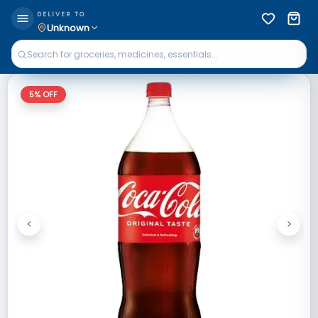
DELIVER TO
Unknown
5
% OFF
<
>
Previous
Next