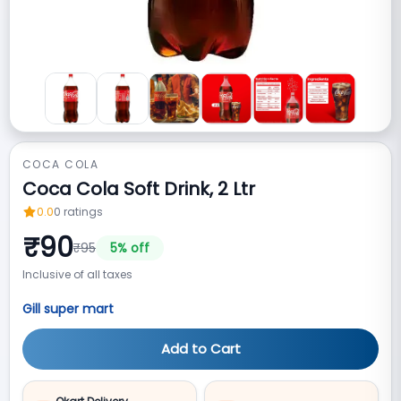
COCA COLA
Coca Cola Soft Drink, 2 Ltr
0.0
0
ratings
₹
90
₹
95
5
% off
Inclusive of all taxes
Gill super mart
Add to Cart