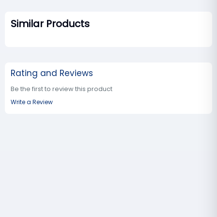
Similar Products
Rating and Reviews
Be the first to review this product
Write a Review