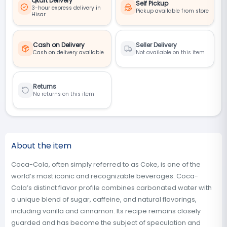
Qkart Delivery
Self Pickup
3-hour express delivery in
Pickup available from store
Hisar
Cash on Delivery
Seller Delivery
Cash on delivery available
Not available on this item
Returns
No returns on this item
About the item
Coca-Cola, often simply referred to as Coke, is one of the
world’s most iconic and recognizable beverages. Coca-
Cola’s distinct flavor profile combines carbonated water with
a unique blend of sugar, caffeine, and natural flavorings,
including vanilla and cinnamon. Its recipe remains closely
guarded and has become the subject of speculation and