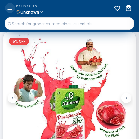
DELIVER TO
Unknown
5
% OFF
<
>
Previous
Next