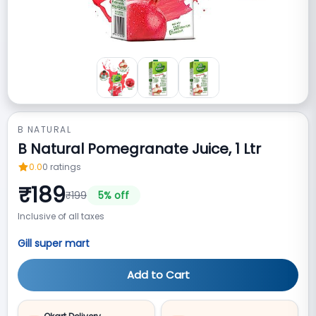
B NATURAL
B Natural Pomegranate Juice, 1 Ltr
0.0
0
ratings
₹
189
₹
199
5
% off
Inclusive of all taxes
Gill super mart
Add to Cart