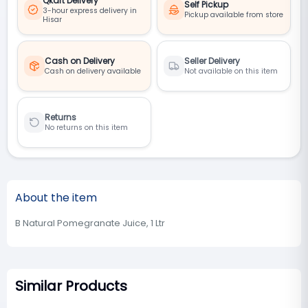
Qkart Delivery
Self Pickup
3-hour express delivery in
Pickup available from store
Hisar
Cash on Delivery
Seller Delivery
Cash on delivery available
Not available on this item
Returns
No returns on this item
About the item
B Natural Pomegranate Juice, 1 Ltr
Similar Products