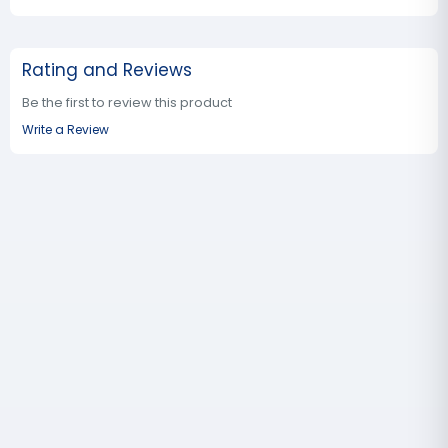
Rating and Reviews
Be the first to review this product
Write a Review