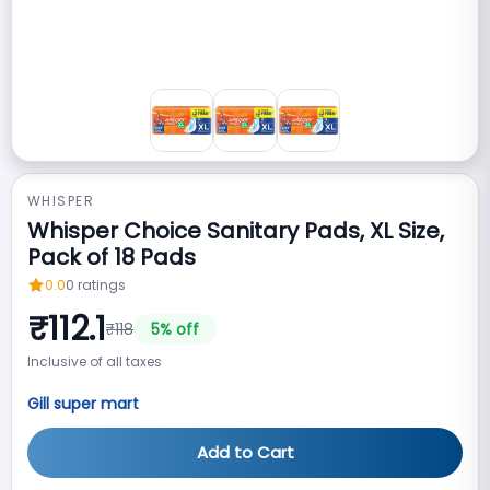
WHISPER
Whisper Choice Sanitary Pads, XL Size,
Pack of 18 Pads
0.0
0
ratings
₹
112.1
₹
118
5
% off
Inclusive of all taxes
Gill super mart
Add to Cart