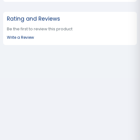
Rating and Reviews
Be the first to review this product
Write a Review