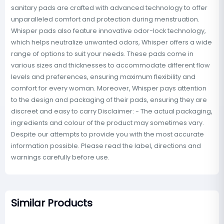
sanitary pads are crafted with advanced technology to offer
unparalleled comfort and protection during menstruation.
Whisper pads also feature innovative odor-lock technology,
which helps neutralize unwanted odors, Whisper offers a wide
range of options to suit your needs. These pads come in
various sizes and thicknesses to accommodate different flow
levels and preferences, ensuring maximum flexibility and
comfort for every woman. Moreover, Whisper pays attention
to the design and packaging of their pads, ensuring they are
discreet and easy to carry Disclaimer: - The actual packaging,
ingredients and colour of the product may sometimes vary.
Despite our attempts to provide you with the most accurate
information possible. Please read the label, directions and
warnings carefully before use.
Similar Products