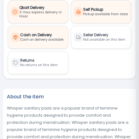
Qkart Delivery
Self Pickup
3-hour express delivery in
Pickup available from store
Hisar
Cash on Delivery
Seller Delivery
Cash on delivery available
Not available on this item
Returns
No returns on this item
About the item
Whisper sanitary pads are a popular brand of feminine
hygiene products designed to provide comfort and
protection during menstruation. Whisper sanitary pads are a
popular brand of feminine hygiene products designed to
provide comfort and protection during menstruation. Whisper