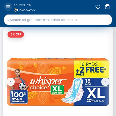
DELIVER TO
Unknown
5
% OFF
<
>
Previous
Next