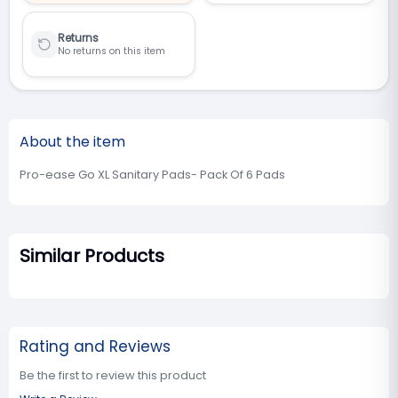
Returns
No returns on this item
About the item
Pro-ease Go XL Sanitary Pads- Pack Of 6 Pads
Similar Products
Rating and Reviews
Be the first to review this product