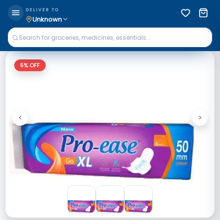
DELIVER TO
Unknown
5
% OFF
<
>
Previous
Next