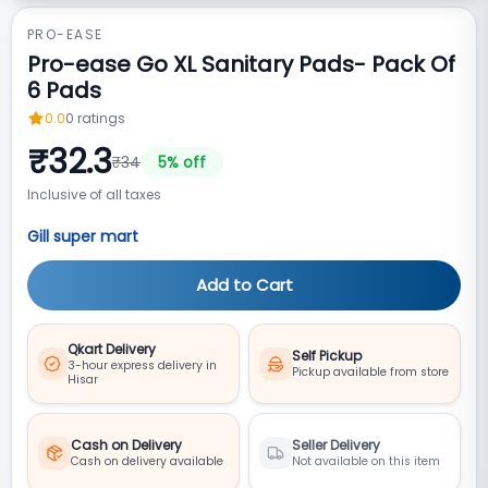
PRO-EASE
Pro-ease Go XL Sanitary Pads- Pack Of
6 Pads
0.0
0
ratings
₹
32.3
₹
34
5
% off
Inclusive of all taxes
Gill super mart
Add to Cart
Qkart Delivery
Self Pickup
3-hour express delivery in
Pickup available from store
Hisar
Cash on Delivery
Seller Delivery
Cash on delivery available
Not available on this item