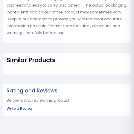
discreet and easy to carry Disclaimer: - The actual packaging,
ingredients and colour of the product may sometimes vary.
Despite our attempts to provide you with the most accurate
information possible. Please read the label, directions and
warnings carefully before use.
Similar Products
Rating and Reviews
Be the first to review this product
Write a Review