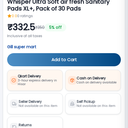
Whisper Ultra Soft air fresh Sanitary
Pads XL+, Pack of 30 Pads
0.0
0
ratings
₹
332.5
₹
350
5
% off
Inclusive of all taxes
Gill super mart
Add to Cart
Qkart Delivery
Cash on Delivery
3-hour express delivery in
Cash on delivery available
Hisar
Seller Delivery
Self Pickup
Not available on this item
Not available on this item
Returns