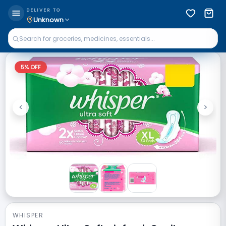
DELIVER TO
Unknown
5
% OFF
<
>
Previous
Next
WHISPER