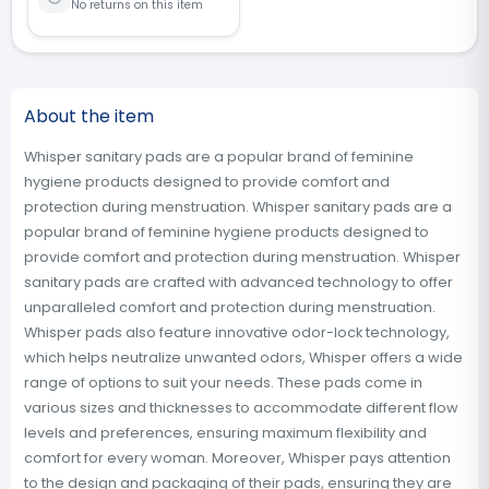
No returns on this item
About the item
Whisper sanitary pads are a popular brand of feminine
hygiene products designed to provide comfort and
protection during menstruation. Whisper sanitary pads are a
popular brand of feminine hygiene products designed to
provide comfort and protection during menstruation. Whisper
sanitary pads are crafted with advanced technology to offer
unparalleled comfort and protection during menstruation.
Whisper pads also feature innovative odor-lock technology,
which helps neutralize unwanted odors, Whisper offers a wide
range of options to suit your needs. These pads come in
various sizes and thicknesses to accommodate different flow
levels and preferences, ensuring maximum flexibility and
comfort for every woman. Moreover, Whisper pays attention
to the design and packaging of their pads, ensuring they are