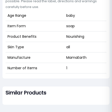
possible. Please read the label, directions and warnings
carefully before use.
Age Range
baby
Item Form
soap
Product Benefits
Nourishing
Skin Type
all
Manufacture
MamaEarth
Number of Items
1
Similar Products