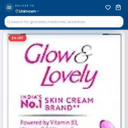
DELIVER TO
Unknown
5
% OFF