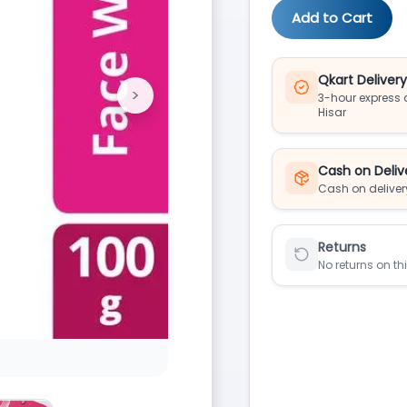
Add to Cart
Qkart Deliver
>
3-hour express d
Next
Hisar
Cash on Deliv
Cash on deliver
Returns
No returns on th