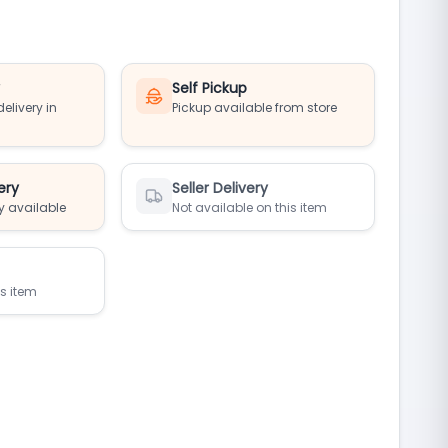
y
Self Pickup
elivery in
Pickup available from store
ery
Seller Delivery
y available
Not available on this item
is item