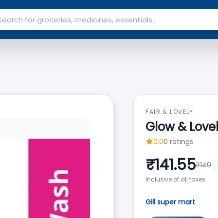
FAIR & LOVELY
Glow & Love
0.0
0
ratings
₹
141.55
₹
149
Inclusive of all taxes
Gill super mart