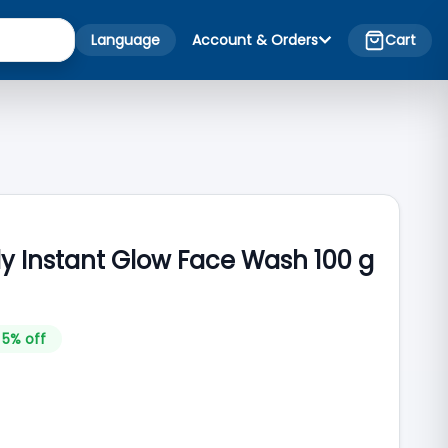
Language
Account & Orders
Cart
ly Instant Glow Face Wash 100 g
5
% off