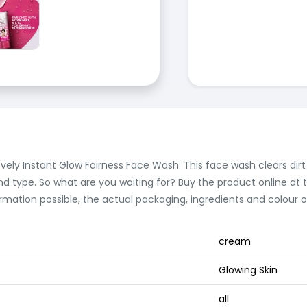
vely Instant Glow Fairness Face Wash. This face wash clears dirt an
 type. So what are you waiting for? Buy the product online at th
rmation possible, the actual packaging, ingredients and colour
cream
Glowing Skin
all