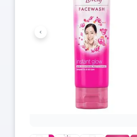
<
Previous