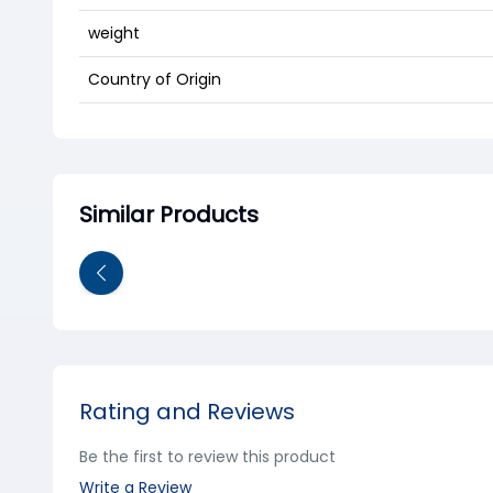
weight
Country of Origin
Similar Products
Rating and Reviews
Be the first to review this product
Write a Review