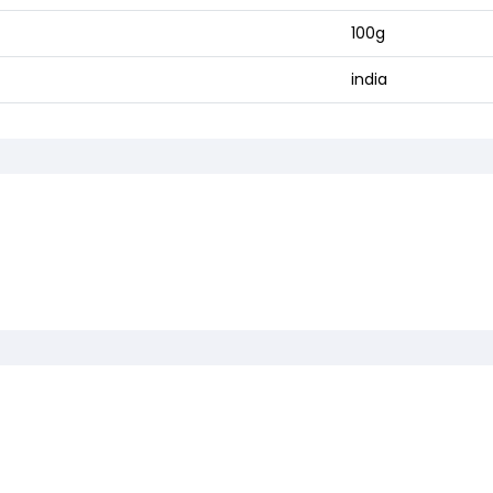
100g
india