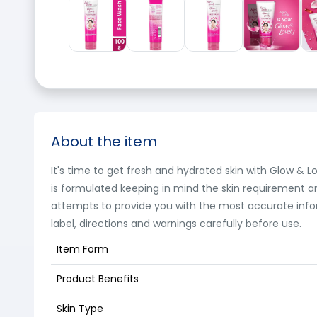
About the item
It's time to get fresh and hydrated skin with Glow & Lo
is formulated keeping in mind the skin requirement and
attempts to provide you with the most accurate info
label, directions and warnings carefully before use.
Item Form
Product Benefits
Skin Type