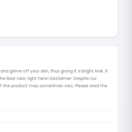
d grime off your skin, thus giving it a bright look. It
e best rate, right here! Disclaimer: Despite our
 of the product may sometimes vary. Please read the