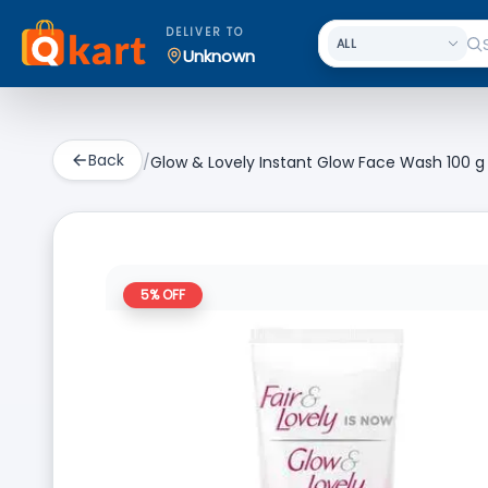
DELIVER TO
Unknown
Back
/
Glow & Lovely Instant Glow Face Wash 100 g
5
% OFF