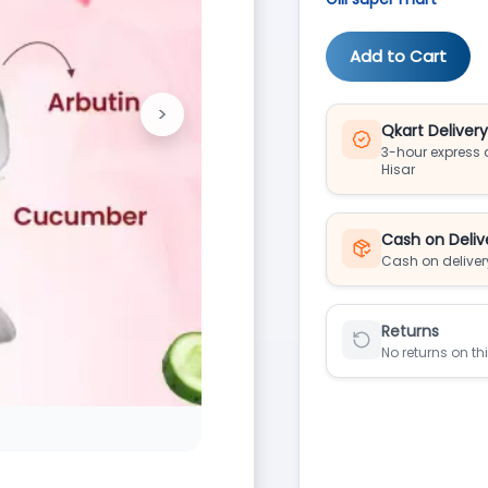
Add to Cart
>
Next
Qkart Deliver
3-hour express d
Hisar
Cash on Deliv
Cash on deliver
Returns
No returns on th