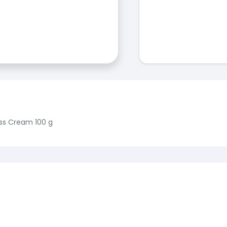
ss Cream 100 g