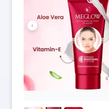
<
Previous