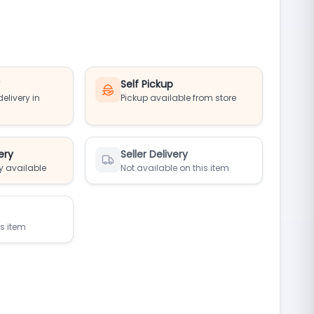
y
Self Pickup
elivery in
Pickup available from store
ery
Seller Delivery
y available
Not available on this item
is item