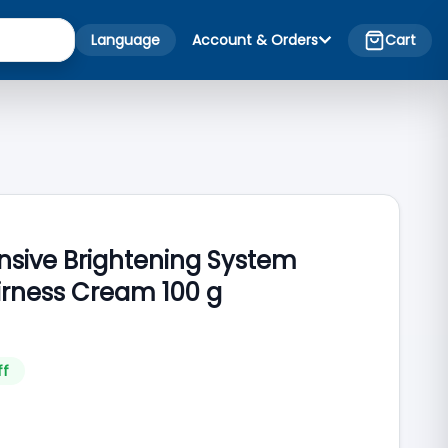
Language
Account & Orders
Cart
nsive Brightening System
rness Cream 100 g
ff