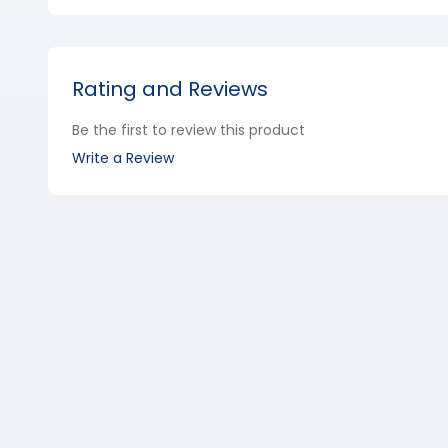
Rating and Reviews
Be the first to review this product
Write a Review