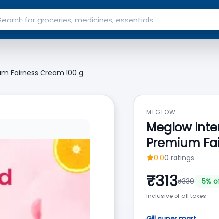
um Fairness Cream 100 g
MEGLOW
Meglow Inte
Premium Fai
0.0
0
ratings
₹
313
₹
330
5
% o
Inclusive of all taxes
Gill super mart