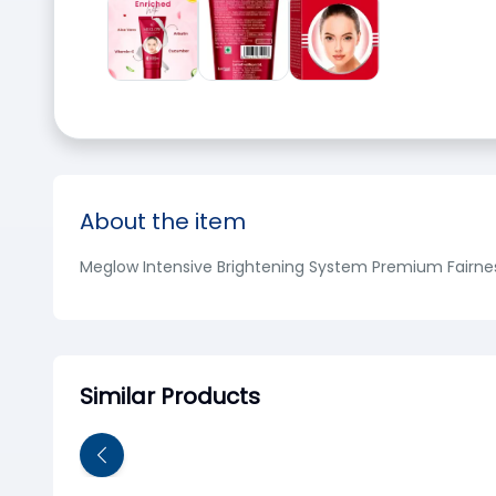
About the item
Meglow Intensive Brightening System Premium Fairne
Similar Products