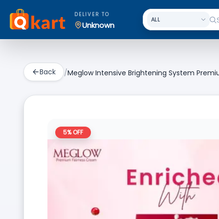
DELIVER TO
Unknown
Back
/
Meglow Intensive Brightening System Premi
5
% OFF