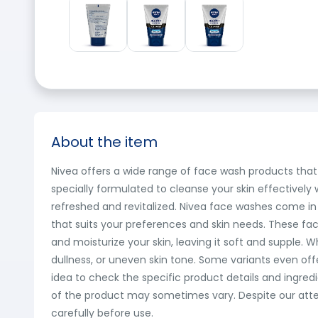
About the item
Nivea offers a wide range of face wash products that 
specially formulated to cleanse your skin effectively w
refreshed and revitalized. Nivea face washes come in
that suits your preferences and skin needs. These fac
and moisturize your skin, leaving it soft and supple. 
dullness, or uneven skin tone. Some variants even of
idea to check the specific product details and ingredi
of the product may sometimes vary. Despite our attem
carefully before use.