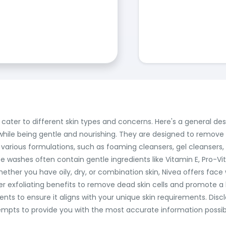
cater to different skin types and concerns. Here's a general de
hile being gentle and nourishing. They are designed to remove dirt
 various formulations, such as foaming cleansers, gel cleanser
e washes often contain gentle ingredients like Vitamin E, Pro-Vi
Whether you have oily, dry, or combination skin, Nivea offers fa
fer exfoliating benefits to remove dead skin cells and promote 
ents to ensure it aligns with your unique skin requirements. Dis
pts to provide you with the most accurate information possible