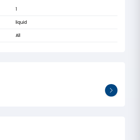
1
liquid
All