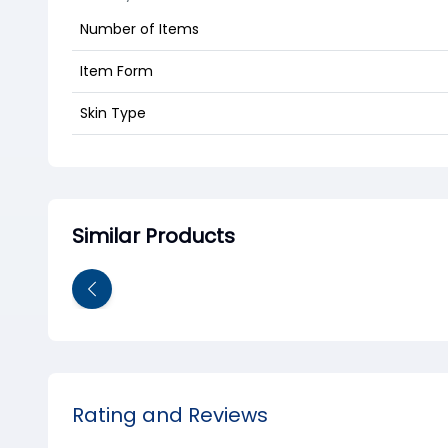
Number of Items
Item Form
Skin Type
Similar Products
Rating and Reviews