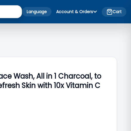
Language
Account & Orders
Cart
ce Wash, All in 1 Charcoal, to
efresh Skin with 10x Vitamin C