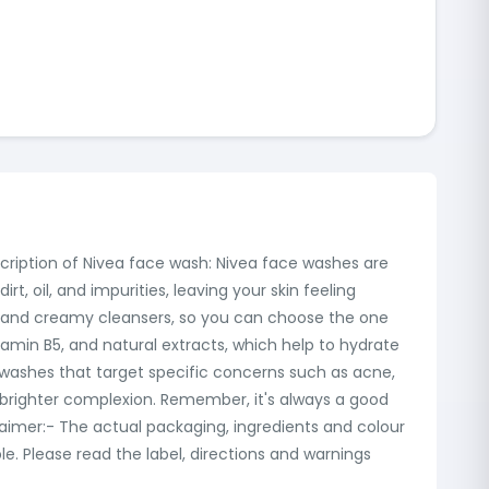
scription of Nivea face wash: Nivea face washes are
, oil, and impurities, leaving your skin feeling
s, and creamy cleansers, so you can choose the one
tamin B5, and natural extracts, which help to hydrate
ce washes that target specific concerns such as acne,
a brighter complexion. Remember, it's always a good
claimer:- The actual packaging, ingredients and colour
. Please read the label, directions and warnings