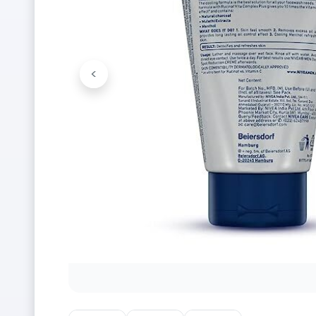
<
Previous