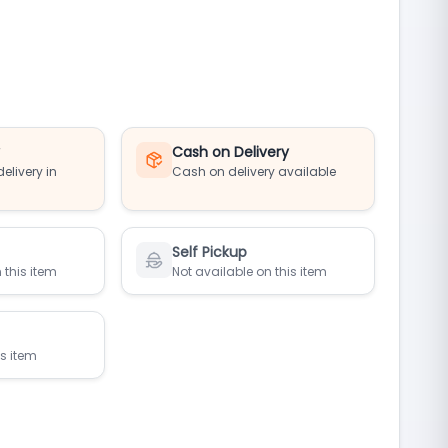
y
Cash on Delivery
elivery in
Cash on delivery available
Self Pickup
 this item
Not available on this item
is item