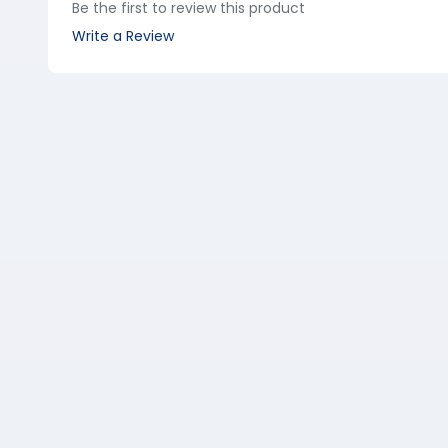
Be the first to review this product
Write a Review