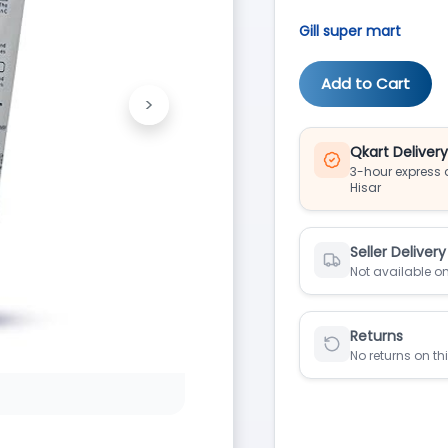
Gill super mart
Add to Cart
>
Next
Qkart Deliver
3-hour express d
Hisar
Seller Delivery
Not available on
Returns
No returns on th