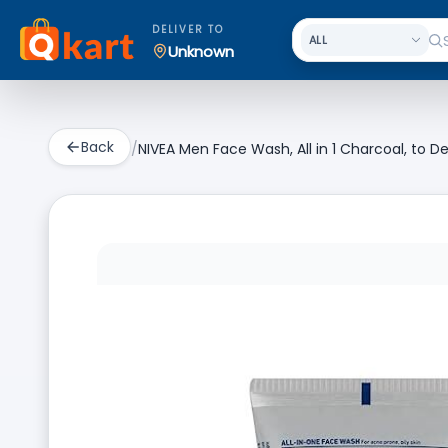
DELIVER TO
Unknown
Back
/
NIVEA Men Face Wash, All in 1 Charcoal, to De