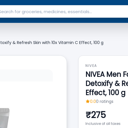
toxify & Refresh Skin with 10x Vitamin C Effect, 100 g
NIVEA
NIVEA Men Fa
Detoxify & R
Effect, 100 g
0.0
0
ratings
₹
275
Inclusive of all taxes