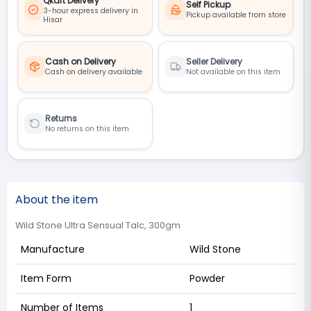
Qkart Delivery
Self Pickup
3-hour express delivery in
Pickup available from store
Hisar
Cash on Delivery
Seller Delivery
Cash on delivery available
Not available on this item
Returns
No returns on this item
About the item
Wild Stone Ultra Sensual Talc, 300gm
Manufacture
Wild Stone
Item Form
Powder
Number of Items
1