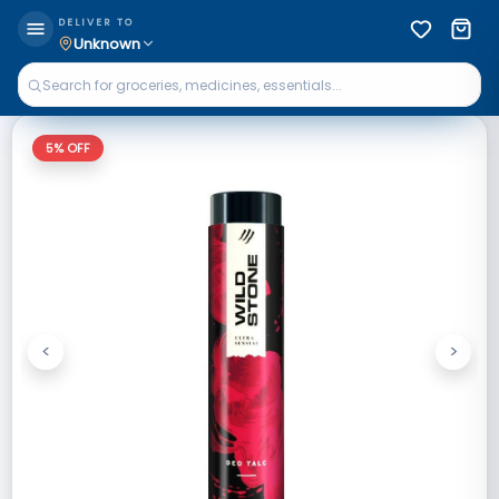
DELIVER TO
Unknown
5
% OFF
<
>
Previous
Next