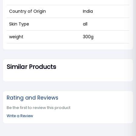
Country of Origin
India
Skin Type
all
weight
300g
Similar Products
Rating and Reviews
Be the first to review this product
Write a Review