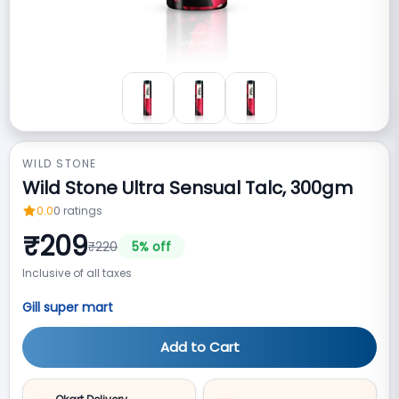
WILD STONE
Wild Stone Ultra Sensual Talc, 300gm
0.0
0
ratings
₹
209
₹
220
5
% off
Inclusive of all taxes
Gill super mart
Add to Cart