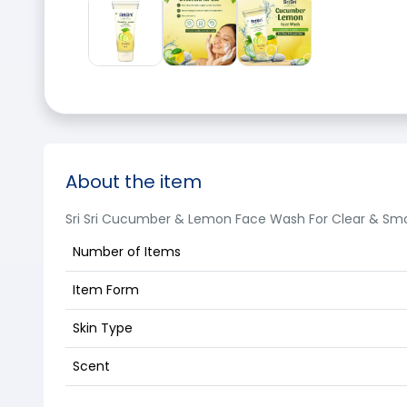
About the item
Sri Sri Cucumber & Lemon Face Wash For Clear & Smo
Number of Items
Item Form
Skin Type
Scent