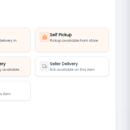
y
Self Pickup
elivery in
Pickup available from store
ery
Seller Delivery
y available
Not available on this item
is item