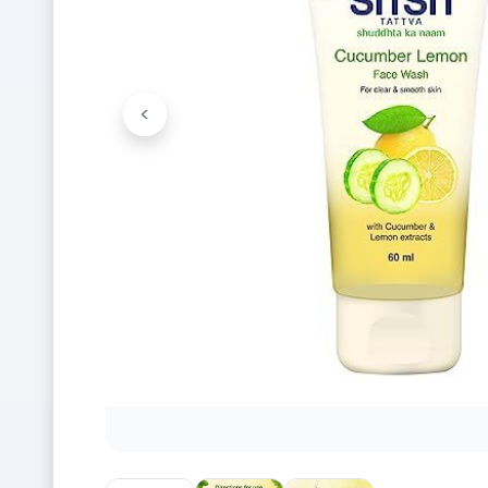
<
Previous