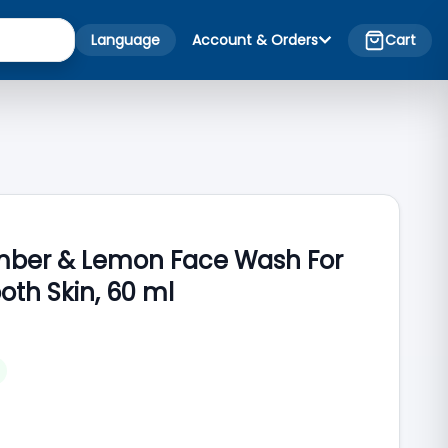
Language
Account & Orders
Cart
umber & Lemon Face Wash For
oth Skin, 60 ml