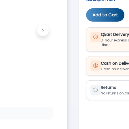
Add to Cart
>
Next
Qkart Deliver
3-hour express d
Hisar
Cash on Deliv
Cash on deliver
Returns
No returns on th