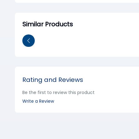
Similar Products
Rating and Reviews
Be the first to review this product
Write a Review