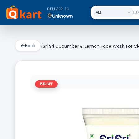
DELIVER TO
Unknown
Back
/
Sri Sri Cucumber & Lemon Face Wash For Cl
5
% OFF