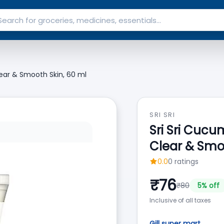
ear & Smooth Skin, 60 ml
SRI SRI
Sri Sri Cuc
Clear & Smo
0.0
0
ratings
₹
76
₹
80
5
% off
Inclusive of all taxes
Gill super mart