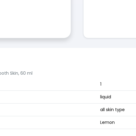
oth Skin, 60 ml
1
liquid
all skin type
Lemon