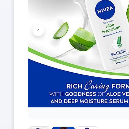
<
Previous