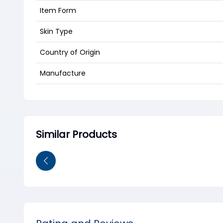
Item Form
Skin Type
Country of Origin
Manufacture
Similar Products