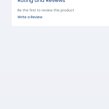
Rating and Reviews
Be the first to review this product
Write a Review