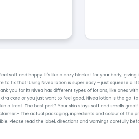
t feel soft and happy. It's like a cozy blanket for your body, givi
 to fix that! Using Nivea lotion is super easy – just squeeze a litt
ank you for it! Nivea has different types of lotions, like ones with
xtra care or you just want to feel good, Nivea lotion is the go-to
ur skin a treat. The best part? Your skin stays soft and smells great
kin! Disclaimer:- The actual packaging, ingredients and colour of 
le. Please read the label, directions and warnings carefully bef