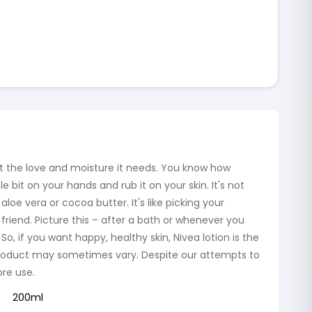
ng it the love and moisture it needs. You know how
le bit on your hands and rub it on your skin. It's not
 aloe vera or cocoa butter. It's like picking your
 friend. Picture this – after a bath or whenever you
! So, if you want happy, healthy skin, Nivea lotion is the
the product may sometimes vary. Despite our attempts to
ore use.
200ml