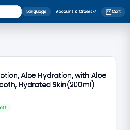
Language
Account & Orders
Cart
otion, Aloe Hydration, with Aloe
mooth, Hydrated Skin(200ml)
off