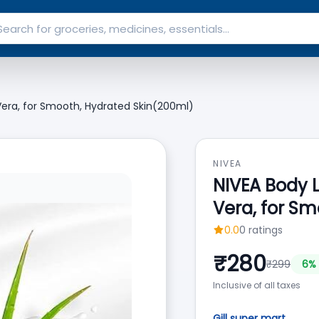
 Vera, for Smooth, Hydrated Skin(200ml)
NIVEA
NIVEA Body L
Vera, for S
0.0
0
ratings
₹
280
₹
299
6
% 
Inclusive of all taxes
Gill super mart