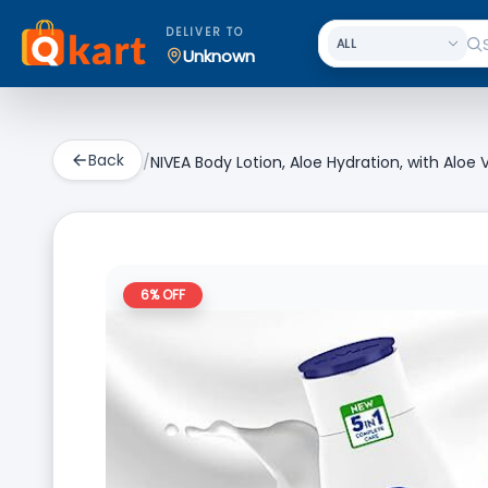
DELIVER TO
Unknown
Back
/
NIVEA Body Lotion, Aloe Hydration, with Aloe
6
% OFF