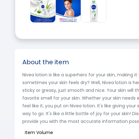
About the item
Nivea lotion is like a superhero for your skin, making i
sometimes your skin feels dry? Well, Nivea lotion is here
sticky or greasy, just smooth and nice. Your skin will th
favorite smell for your skin. Whether your skin needs e
feel like it, you put on Nivea lotion. It's like giving yo
way to go. It's like a little bottle of joy for your s
provide you with the most accurate information possib
Item Volume