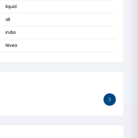
liquid
all
india
Nivea