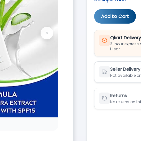
Add to Cart
>
Next
Qkart Deliver
3-hour express d
Hisar
Seller Delivery
Not available on
Returns
No returns on th