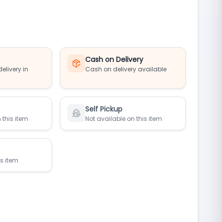
y
Cash on Delivery
elivery in
Cash on delivery available
Self Pickup
 this item
Not available on this item
is item