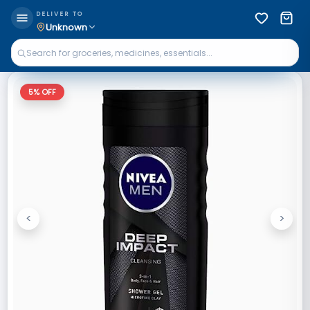
DELIVER TO
Unknown
5
% OFF
<
>
Previous
Next