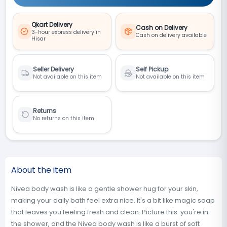
Qkart Delivery
Cash on Delivery
3-hour express delivery in
Cash on delivery available
Hisar
Seller Delivery
Self Pickup
Not available on this item
Not available on this item
Returns
No returns on this item
About the item
Nivea body wash is like a gentle shower hug for your skin,
making your daily bath feel extra nice. It's a bit like magic soap
that leaves you feeling fresh and clean. Picture this: you're in
the shower, and the Nivea body wash is like a burst of soft