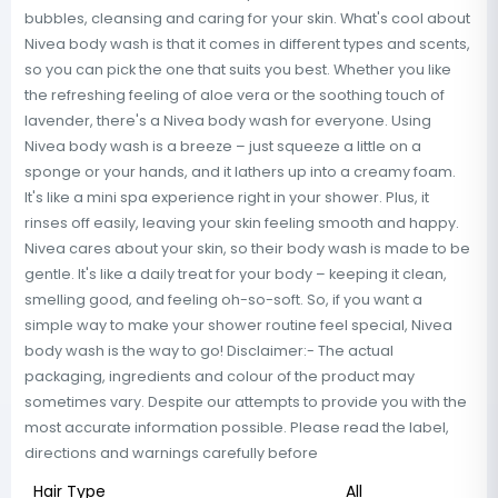
bubbles, cleansing and caring for your skin. What's cool about
Nivea body wash is that it comes in different types and scents,
so you can pick the one that suits you best. Whether you like
the refreshing feeling of aloe vera or the soothing touch of
lavender, there's a Nivea body wash for everyone. Using
Nivea body wash is a breeze – just squeeze a little on a
sponge or your hands, and it lathers up into a creamy foam.
It's like a mini spa experience right in your shower. Plus, it
rinses off easily, leaving your skin feeling smooth and happy.
Nivea cares about your skin, so their body wash is made to be
gentle. It's like a daily treat for your body – keeping it clean,
smelling good, and feeling oh-so-soft. So, if you want a
simple way to make your shower routine feel special, Nivea
body wash is the way to go! Disclaimer:- The actual
packaging, ingredients and colour of the product may
sometimes vary. Despite our attempts to provide you with the
most accurate information possible. Please read the label,
directions and warnings carefully before
Hair Type
All