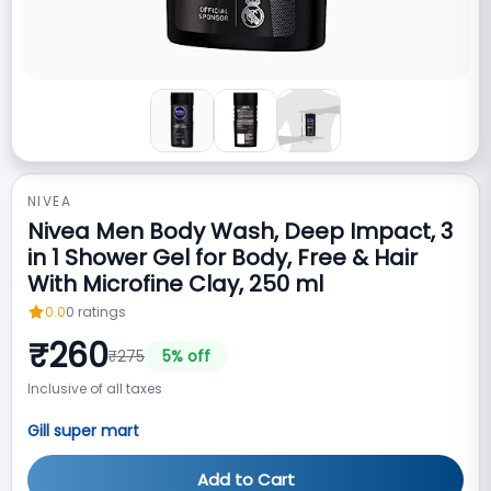
NIVEA
Nivea Men Body Wash, Deep Impact, 3
in 1 Shower Gel for Body, Free & Hair
With Microfine Clay, 250 ml
0.0
0
ratings
₹
260
₹
275
5
% off
Inclusive of all taxes
Gill super mart
Add to Cart