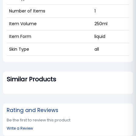
Number of Items
1
Item Volume
250ml
Item Form
liquid
Skin Type
all
Similar Products
Rating and Reviews
Be the first to review this product
Write a Review