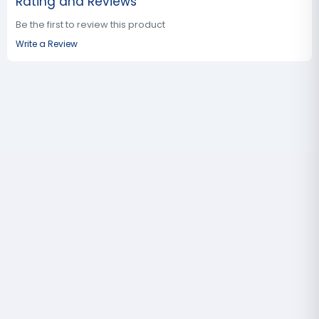
Rating and Reviews
Be the first to review this product
Write a Review