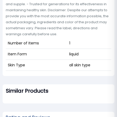
and supple. - Trusted for generations for its effectiveness in
maintaining healthy skin. Disclaimer: Despite our attempts to
provide you with the most accurate information possible, the
actual packaging, ingredients and color of the product may
sometimes vary. Please read the label, directions and
warnings carefully before use.
Number of Items
1
Item Form
liquid
Skin Type
all skin type
Similar Products