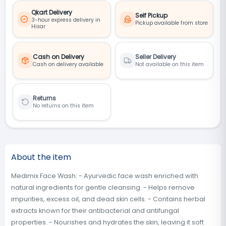
Qkart Delivery
Self Pickup
3-hour express delivery in
Pickup available from store
Hisar
Cash on Delivery
Seller Delivery
Cash on delivery available
Not available on this item
Returns
No returns on this item
About the item
Medimix Face Wash: - Ayurvedic face wash enriched with
natural ingredients for gentle cleansing. - Helps remove
impurities, excess oil, and dead skin cells. - Contains herbal
extracts known for their antibacterial and antifungal
properties. - Nourishes and hydrates the skin, leaving it soft