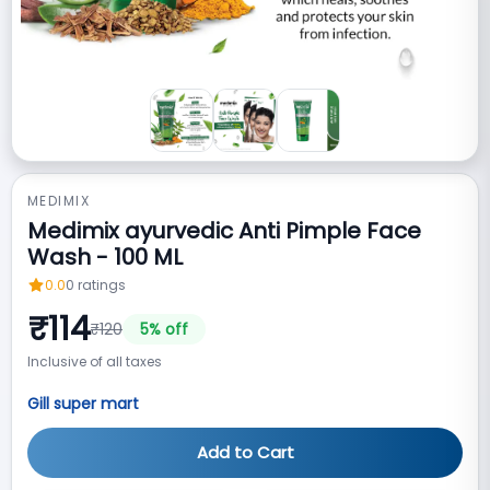
MEDIMIX
Medimix ayurvedic Anti Pimple Face
Wash - 100 ML
0.0
0
ratings
₹
114
₹
120
5
% off
Inclusive of all taxes
Gill super mart
Add to Cart