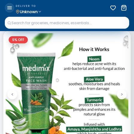
DELIVER TO
Unknown
5
% OFF
<
>
Previous
Next