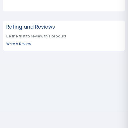
Rating and Reviews
Be the first to review this product
Write a Review