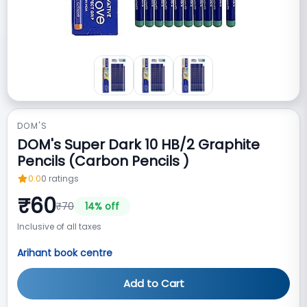
DOM'S
DOM's Super Dark 10 HB/2 Graphite
Pencils (Carbon Pencils )
0.0
0
ratings
₹
60
₹
70
14
% off
Inclusive of all taxes
Arihant book centre
Add to Cart