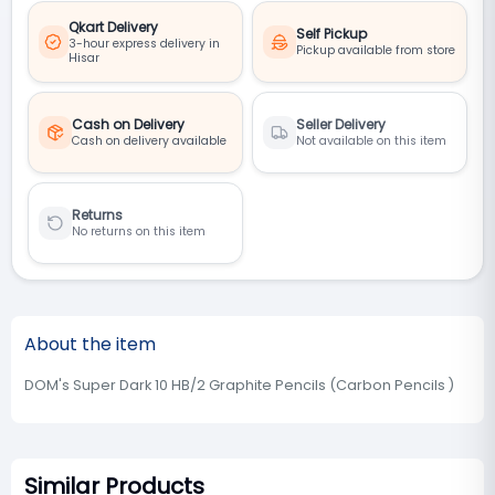
Qkart Delivery
Self Pickup
3-hour express delivery in
Pickup available from store
Hisar
Cash on Delivery
Seller Delivery
Cash on delivery available
Not available on this item
Returns
No returns on this item
About the item
DOM's Super Dark 10 HB/2 Graphite Pencils (Carbon Pencils )
Similar Products