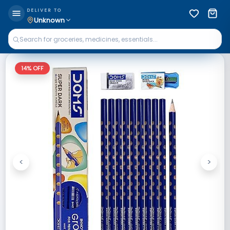
DELIVER TO
Unknown
14
% OFF
<
>
Previous
Next