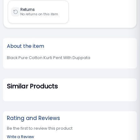
Returns
No returns on this item
About the item
Black Pure Cotton Kurti Pent With Duppata
Similar Products
Rating and Reviews
Be the first to review this product
Write a Review