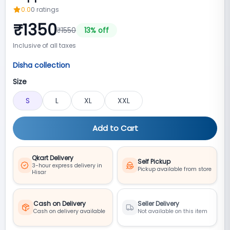
0.0
0
ratings
₹
1350
₹
1550
13
% off
Inclusive of all taxes
Disha collection
Size
S
L
XL
XXL
Add to Cart
Qkart Delivery
Self Pickup
3-hour express delivery in
Pickup available from store
Hisar
Cash on Delivery
Seller Delivery
Cash on delivery available
Not available on this item