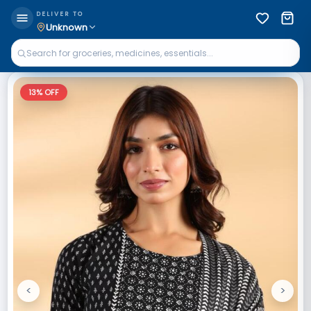
DELIVER TO
Unknown
13
% OFF
<
>
Previous
Next