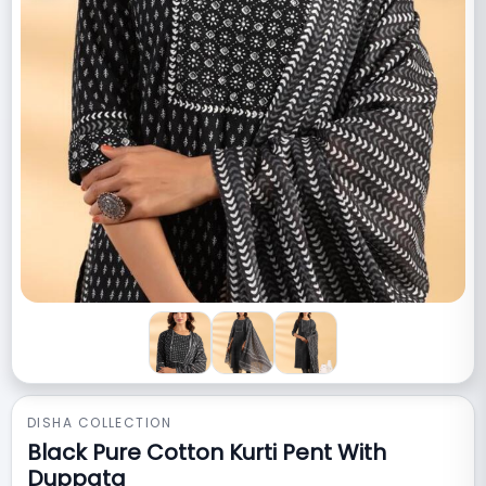
DISHA COLLECTION
Black Pure Cotton Kurti Pent With
Duppata