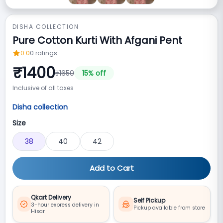
DISHA COLLECTION
Pure Cotton Kurti With Afgani Pent
0.0
0
ratings
₹
1400
₹
1650
15
% off
Inclusive of all taxes
Disha collection
Size
38
40
42
Add to Cart
Qkart Delivery
Self Pickup
3-hour express delivery in
Pickup available from store
Hisar