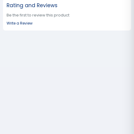
Rating and Reviews
Be the first to review this product
Write a Review