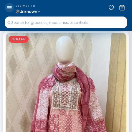
DELIVER TO
Unknown
15
% OFF