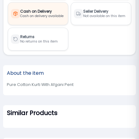
Cash on Delivery
Seller Delivery
Cash on delivery available
Not available on this item
Returns
No returns on this item
About the item
Pure Cotton Kurti With Afgani Pent
Similar Products