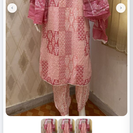
<
>
Previous
Next