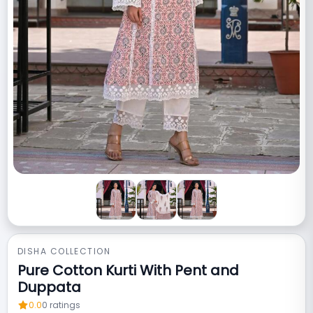
DISHA COLLECTION
Pure Cotton Kurti With Pent and
Duppata
0.0
0
ratings