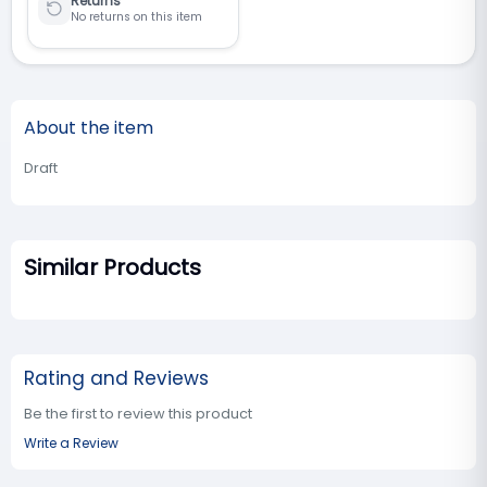
Returns
No returns on this item
About the item
Draft
Similar Products
Rating and Reviews
Be the first to review this product
Write a Review