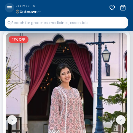
DELIVER TO
Unknown
17
% OFF
<
>
Previous
Next