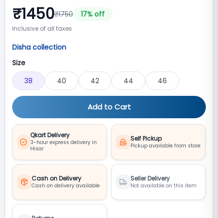
₹
1450
₹
1750
17
% off
Inclusive of all taxes
Disha collection
Size
38
40
42
44
46
Add to Cart
Qkart Delivery
Self Pickup
3-hour express delivery in
Pickup available from store
Hisar
Cash on Delivery
Seller Delivery
Cash on delivery available
Not available on this item