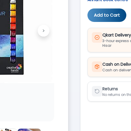
Add to Cart
>
Next
Qkart Deliver
3-hour express d
Hisar
Cash on Deliv
Cash on deliver
Returns
No returns on th