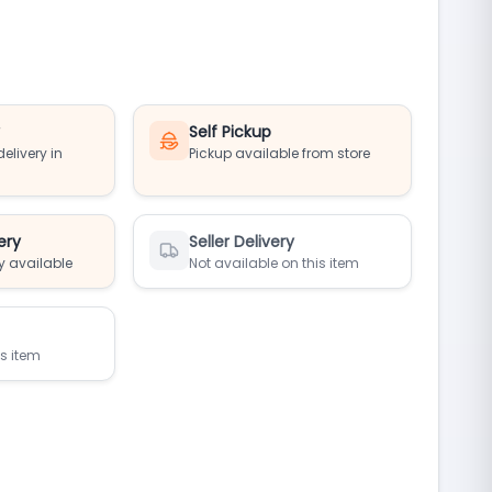
y
Self Pickup
elivery in
Pickup available from store
ery
Seller Delivery
y available
Not available on this item
is item