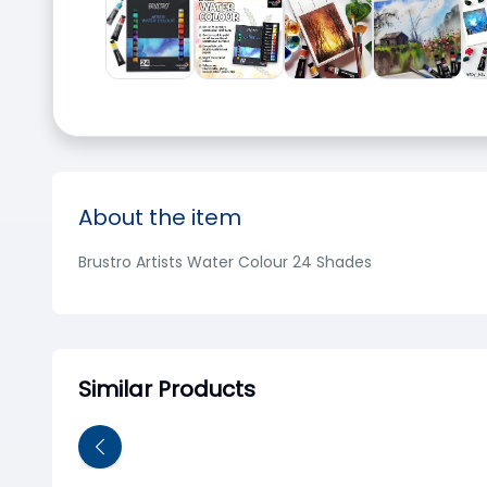
About the item
Brustro Artists Water Colour 24 Shades
Similar Products