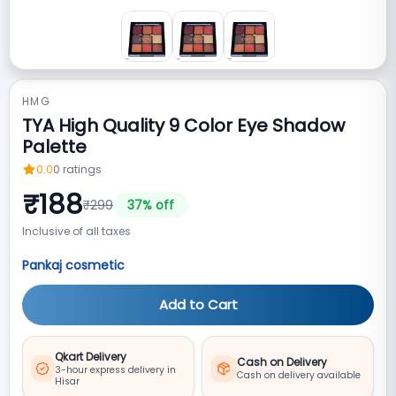
HMG
TYA High Quality 9 Color Eye Shadow
Palette
0.0
0
ratings
₹
188
₹
299
37
% off
Inclusive of all taxes
Pankaj cosmetic
Add to Cart
Qkart Delivery
Cash on Delivery
3-hour express delivery in
Cash on delivery available
Hisar