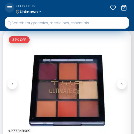
DELIVER TO
Unknown
37
% OFF
<
>
Previous
Next