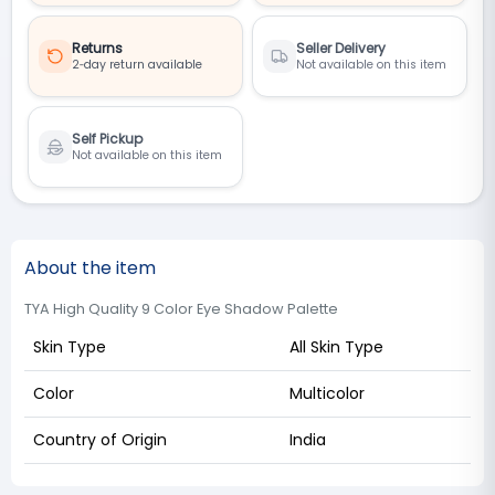
Returns
Seller Delivery
2‑day return available
Not available on this item
Self Pickup
Not available on this item
About the item
TYA High Quality 9 Color Eye Shadow Palette
Skin Type
All Skin Type
Color
Multicolor
Country of Origin
India