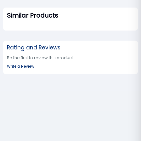
Similar Products
Rating and Reviews
Be the first to review this product
Write a Review