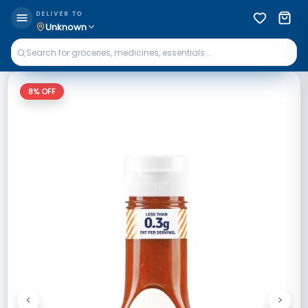
DELIVER TO
Unknown
8
% OFF
<
>
Previous
Next