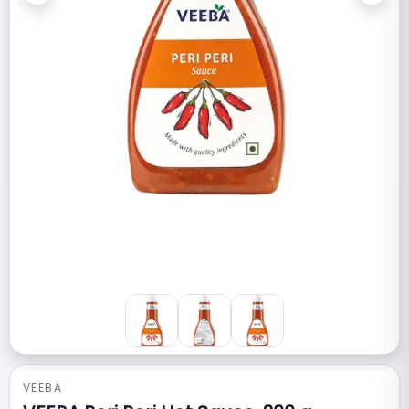
VEEBA