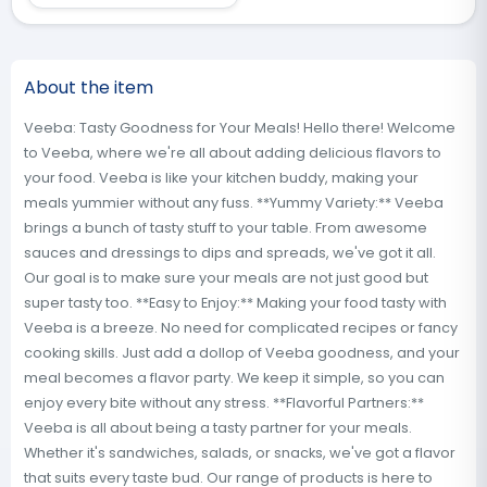
About the item
Veeba: Tasty Goodness for Your Meals! Hello there! Welcome
to Veeba, where we're all about adding delicious flavors to
your food. Veeba is like your kitchen buddy, making your
meals yummier without any fuss. **Yummy Variety:** Veeba
brings a bunch of tasty stuff to your table. From awesome
sauces and dressings to dips and spreads, we've got it all.
Our goal is to make sure your meals are not just good but
super tasty too. **Easy to Enjoy:** Making your food tasty with
Veeba is a breeze. No need for complicated recipes or fancy
cooking skills. Just add a dollop of Veeba goodness, and your
meal becomes a flavor party. We keep it simple, so you can
enjoy every bite without any stress. **Flavorful Partners:**
Veeba is all about being a tasty partner for your meals.
Whether it's sandwiches, salads, or snacks, we've got a flavor
that suits every taste bud. Our range of products is here to