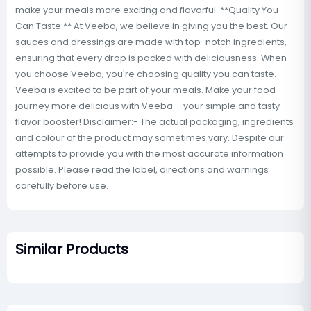
make your meals more exciting and flavorful. **Quality You
Can Taste:** At Veeba, we believe in giving you the best. Our
sauces and dressings are made with top-notch ingredients,
ensuring that every drop is packed with deliciousness. When
you choose Veeba, you're choosing quality you can taste.
Veeba is excited to be part of your meals. Make your food
journey more delicious with Veeba – your simple and tasty
flavor booster! Disclaimer:- The actual packaging, ingredients
and colour of the product may sometimes vary. Despite our
attempts to provide you with the most accurate information
possible. Please read the label, directions and warnings
carefully before use.
Similar Products