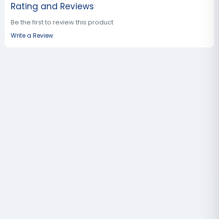
Rating and Reviews
Be the first to review this product
Write a Review