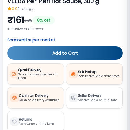
VEEBA Peri Peri Hot Sauce, 300 g
0.0
0
ratings
₹
161
₹
175
8
% off
Inclusive of all taxes
Saraswati super market
Add to Cart
Qkart Delivery
Self Pickup
3-hour express delivery in
Pickup available from store
Hisar
Cash on Delivery
Seller Delivery
Cash on delivery available
Not available on this item
Returns
No returns on this item