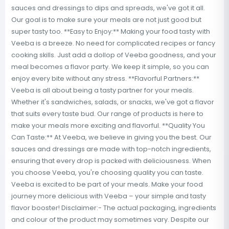
sauces and dressings to dips and spreads, we've got it all.
Our goal is to make sure your meals are not just good but
super tasty too. **Easy to Enjoy:** Making your food tasty with
Veeba is a breeze. No need for complicated recipes or fancy
cooking skills. Just add a dollop of Veeba goodness, and your
meal becomes a flavor party. We keep it simple, so you can
enjoy every bite without any stress. **Flavorful Partners:**
Veeba is all about being a tasty partner for your meals.
Whether it's sandwiches, salads, or snacks, we've got a flavor
that suits every taste bud. Our range of products is here to
make your meals more exciting and flavorful. **Quality You
Can Taste:** At Veeba, we believe in giving you the best. Our
sauces and dressings are made with top-notch ingredients,
ensuring that every drop is packed with deliciousness. When
you choose Veeba, you're choosing quality you can taste.
Veeba is excited to be part of your meals. Make your food
journey more delicious with Veeba – your simple and tasty
flavor booster! Disclaimer:- The actual packaging, ingredients
and colour of the product may sometimes vary. Despite our