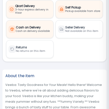
Qkart Delivery
Self Pickup
3-hour express delivery in
Pickup available from store
Hisar
Cash on Delivery
Seller Delivery
Cash on delivery available
Not available on this item
Returns
No returns on this item
About the item
Veeba: Tasty Goodness for Your Meals! Hello there! Welcome
to Veeba, where we're all about adding delicious flavors to
your food. Veeba is like your kitchen buddy, making your
meals yummier without any fuss. **Yummy Variety:** Veeba
brings a bunch of tasty stuff to your table. From awesome