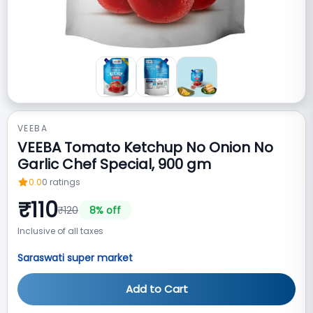
VEEBA
VEEBA Tomato Ketchup No Onion No
Garlic Chef Special, 900 gm
0.0
0
ratings
₹
110
₹
120
8
% off
Inclusive of all taxes
Saraswati super market
Add to Cart