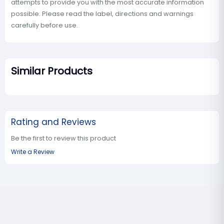
attempts to provide you with the most accurate information
possible. Please read the label, directions and warnings
carefully before use.
Similar Products
Rating and Reviews
Be the first to review this product
Write a Review