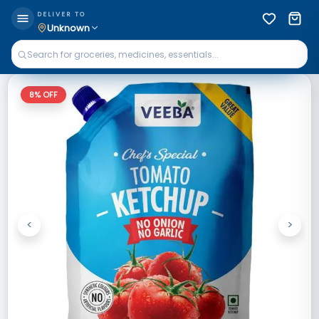
DELIVER TO
Unknown
8
% OFF
<
>
Previous
Next