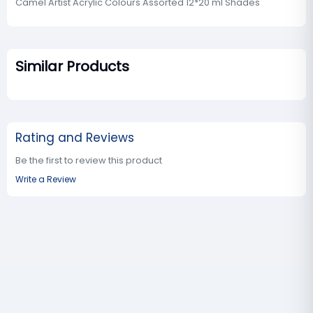
Camel Artist Acrylic Colours Assorted 12*20 ml Shades
Similar Products
Rating and Reviews
Be the first to review this product
Write a Review