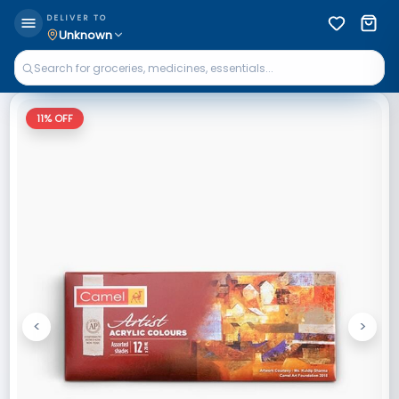
DELIVER TO
Unknown
11
% OFF
<
>
Previous
Next