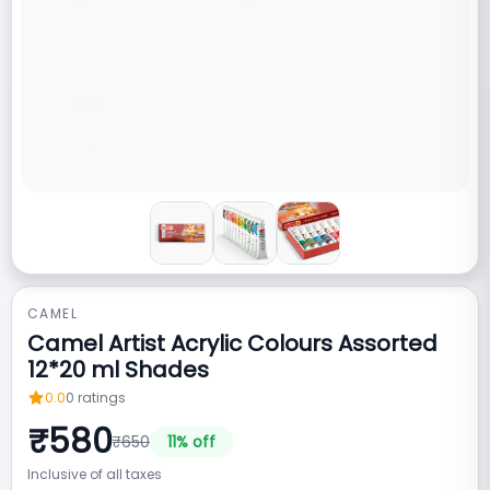
CAMEL
Camel Artist Acrylic Colours Assorted
12*20 ml Shades
0.0
0
ratings
₹
580
₹
650
11
% off
Inclusive of all taxes