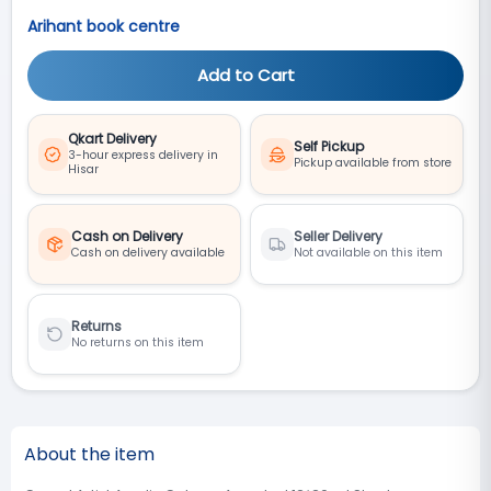
Arihant book centre
Add to Cart
Qkart Delivery
Self Pickup
3-hour express delivery in
Pickup available from store
Hisar
Cash on Delivery
Seller Delivery
Cash on delivery available
Not available on this item
Returns
No returns on this item
About the item