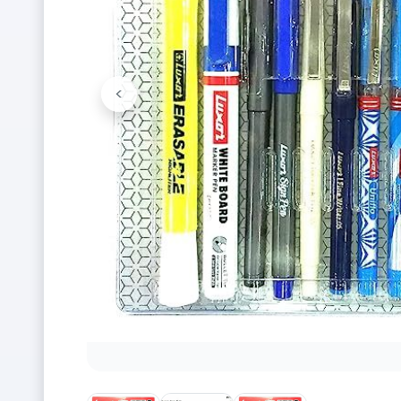
<
Previous