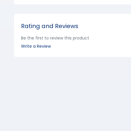
Rating and Reviews
Be the first to review this product
Write a Review