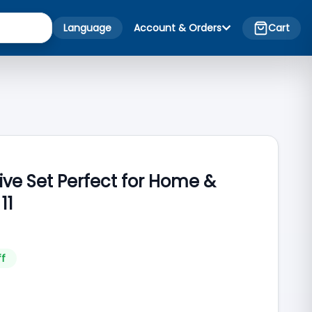
Language
Account & Orders
Cart
ive Set Perfect for Home &
11
ff