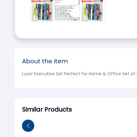
About the item
Luxor Executive Set Perfect for Home & Office Set of 1
Similar Products