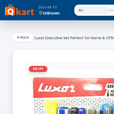
DELIVER TO
Unknown
Back
/
Luxor Executive Set Perfect for Home & Offic
9
% OFF