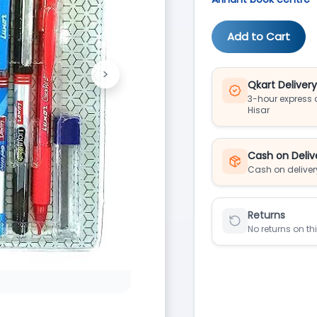
Add to Cart
>
Next
Qkart Deliver
3-hour express d
Hisar
Cash on Deliv
Cash on deliver
Returns
No returns on th