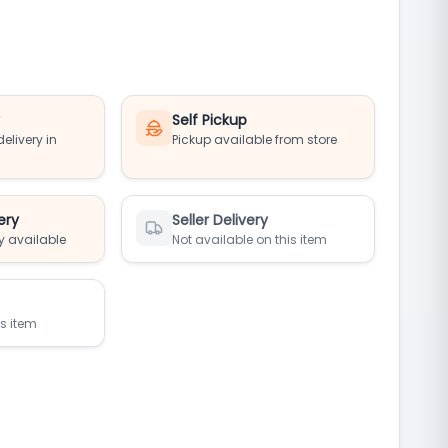
y
Self Pickup
elivery in
Pickup available from store
ery
Seller Delivery
y available
Not available on this item
is item