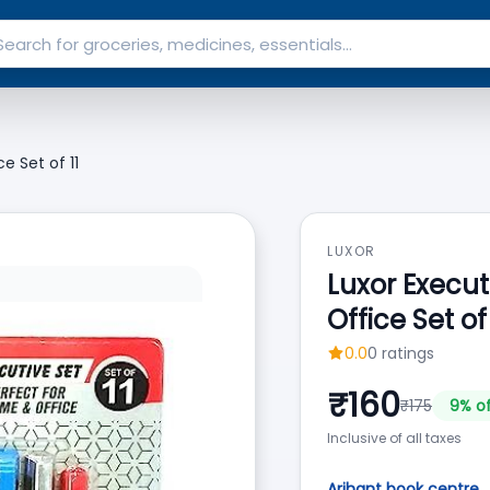
e Set of 11
LUXOR
Luxor Execut
Office Set of 
0.0
0
ratings
₹
160
₹
175
9
% o
Inclusive of all taxes
Arihant book centre