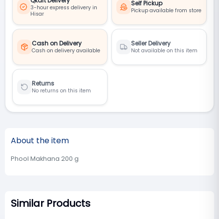
Qkart Delivery
Self Pickup
3-hour express delivery in
Pickup available from store
Hisar
Cash on Delivery
Seller Delivery
Cash on delivery available
Not available on this item
Returns
No returns on this item
About the item
Phool Makhana 200 g
Similar Products