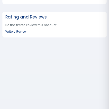
Rating and Reviews
Be the first to review this product
Write a Review