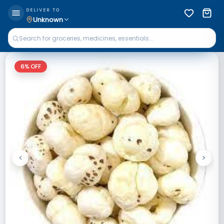
DELIVER TO
Unknown
6
% OFF
<
>
Previous
Next