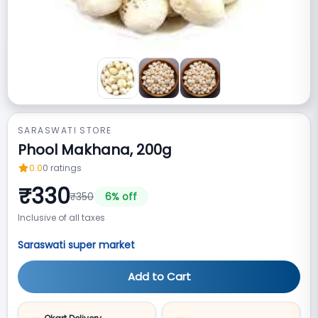
SARASWATI STORE
Phool Makhana, 200g
0.0
0
ratings
₹
330
₹
350
6
% off
Inclusive of all taxes
Saraswati super market
Add to Cart