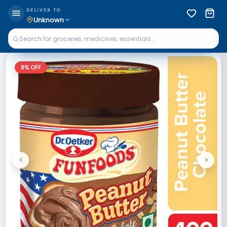
DELIVER TO
Unknown
8
% OFF
<
>
Previous
Next