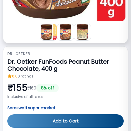
DR. OETKER
Dr. Oetker FunFoods Peanut Butter
Chocolate, 400 g
0.0
0
ratings
₹
155
₹
169
8
% off
Inclusive of all taxes
Saraswati super market
Add to Cart