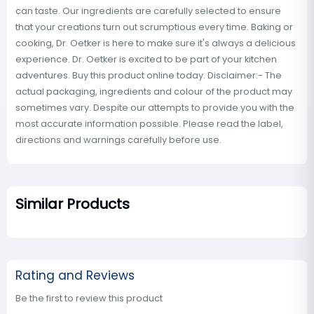
can taste. Our ingredients are carefully selected to ensure
that your creations turn out scrumptious every time. Baking or
cooking, Dr. Oetker is here to make sure it's always a delicious
experience. Dr. Oetker is excited to be part of your kitchen
adventures. Buy this product online today. Disclaimer:- The
actual packaging, ingredients and colour of the product may
sometimes vary. Despite our attempts to provide you with the
most accurate information possible. Please read the label,
directions and warnings carefully before use.
Similar Products
Rating and Reviews
Be the first to review this product