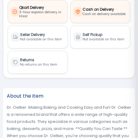
Qkart Delivery
Cash on Delivery
3-hour express delivery in
Cash on delivery available
Hisar
Seller Delivery
Self Pickup
Not available on this item
Not available on this item
Returns
No returns on this item
About the item
Dr. Oetker: Making Baking and Cooking Easy and Fun! Dr. Oetker
is a renowned brand that offers a wide range of high-quality
food products. They specialize in various categories such as
baking, desserts, pizza, and more. **Quality You Can Taste:**
When you choose Dr. Oetker, you're choosing quality that you