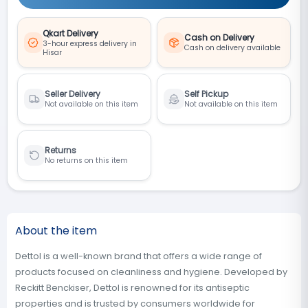
Qkart Delivery
Cash on Delivery
3-hour express delivery in
Cash on delivery available
Hisar
Seller Delivery
Self Pickup
Not available on this item
Not available on this item
Returns
No returns on this item
About the item
Dettol is a well-known brand that offers a wide range of
products focused on cleanliness and hygiene. Developed by
Reckitt Benckiser, Dettol is renowned for its antiseptic
properties and is trusted by consumers worldwide for