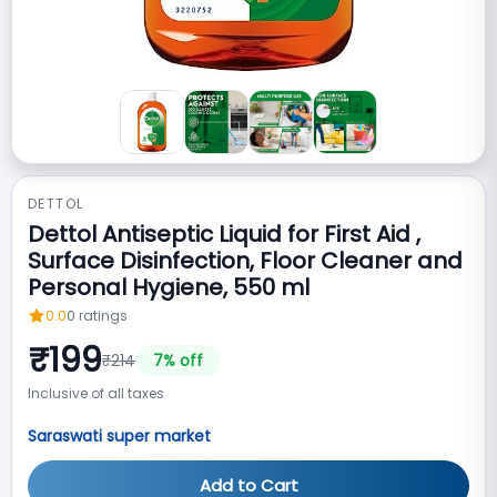
DETTOL
Dettol Antiseptic Liquid for First Aid ,
Surface Disinfection, Floor Cleaner and
Personal Hygiene, 550 ml
0.0
0
ratings
₹
199
₹
214
7
% off
Inclusive of all taxes
Saraswati super market
Add to Cart