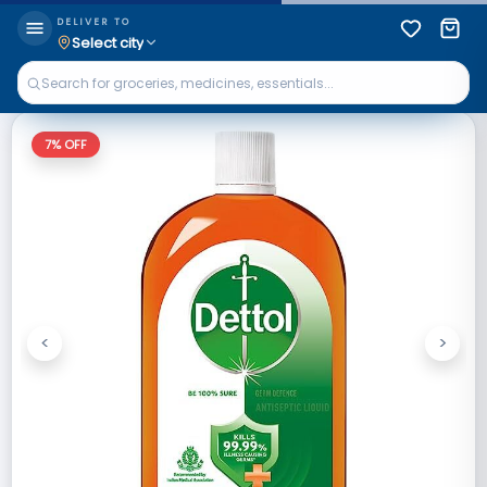
DELIVER TO
Select city
7
% OFF
<
>
Previous
Next