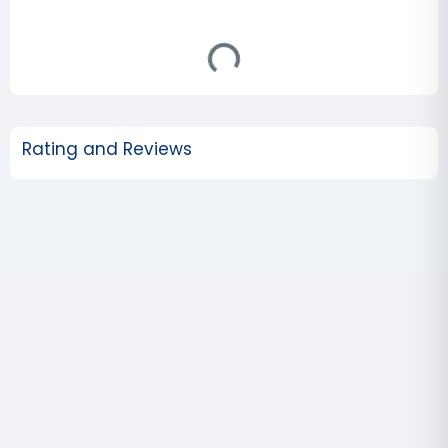
Rating and Reviews