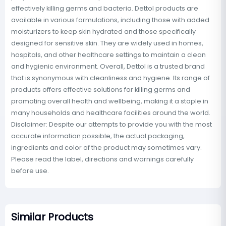
effectively killing germs and bacteria. Dettol products are
available in various formulations, including those with added
moisturizers to keep skin hydrated and those specifically
designed for sensitive skin. They are widely used in homes,
hospitals, and other healthcare settings to maintain a clean
and hygienic environment. Overall, Dettol is a trusted brand
that is synonymous with cleanliness and hygiene. Its range of
products offers effective solutions for killing germs and
promoting overall health and wellbeing, making it a staple in
many households and healthcare facilities around the world.
Disclaimer: Despite our attempts to provide you with the most
accurate information possible, the actual packaging,
ingredients and color of the product may sometimes vary.
Please read the label, directions and warnings carefully
before use.
Similar Products