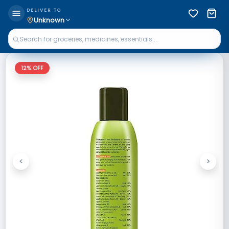
DELIVER TO
Unknown
12
% OFF
<
>
Previous
Next