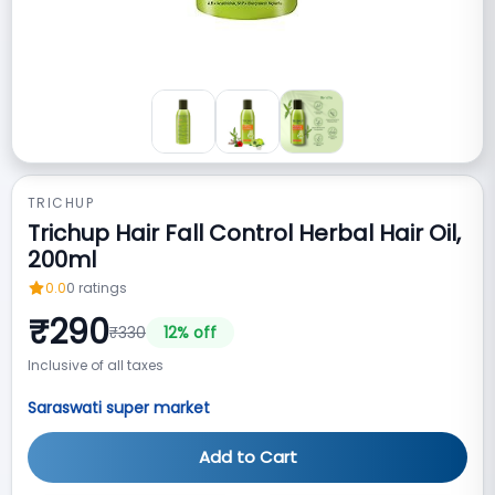
TRICHUP
Trichup Hair Fall Control Herbal Hair Oil,
200ml
0.0
0
ratings
₹
290
₹
330
12
% off
Inclusive of all taxes
Saraswati super market
Add to Cart