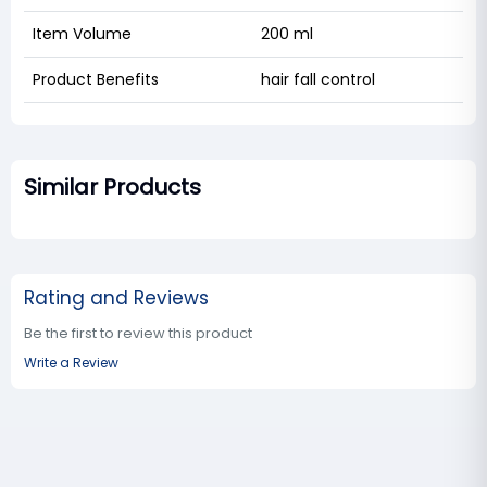
Item Volume
200 ml
Product Benefits
hair fall control
Similar Products
Rating and Reviews
Be the first to review this product
Write a Review