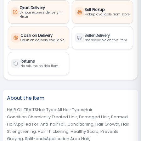
Qkart Delivery
Self Pickup
3-hour express delivery in
Pickup available from store
Hisar
Cash on Delivery
Seller Delivery
Cash on delivery available
Not available on this item
Returns
No returns on this item
About the item
HAIR OIL TRAITSHair Type:All Hair TypesHair
Condition:Chemically Treated Hair, Damaged Hair, Permed
HairApplied For :Anti-hair Fall, Conditioning, Hair Growth, Hair
Strengthening, Hair Thickening, Healthy Scalp, Prevents
Greying, Split-endsApplication Area Hair,