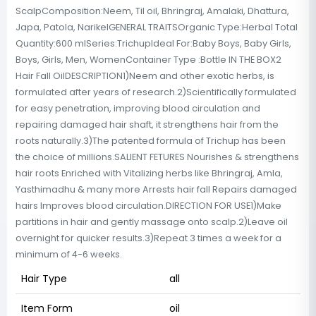
ScalpComposition:Neem, Til oil, Bhringraj, Amalaki, Dhattura,
Japa, Patola, NarikelGENERAL TRAITSOrganic Type:Herbal Total
Quantity:600 mlSeries:TrichupIdeal For:Baby Boys, Baby Girls,
Boys, Girls, Men, WomenContainer Type :Bottle IN THE BOX2
Hair Fall OilDESCRIPTION1)Neem and other exotic herbs, is
formulated after years of research.2)Scientifically formulated
for easy penetration, improving blood circulation and
repairing damaged hair shaft, it strengthens hair from the
roots naturally.3)The patented formula of Trichup has been
the choice of millions.SALIENT FETURES Nourishes & strengthens
hair roots Enriched with Vitalizing herbs like Bhringraj, Amla,
Yasthimadhu & many more Arrests hair fall Repairs damaged
hairs Improves blood circulation.DIRECTION FOR USE1)Make
partitions in hair and gently massage onto scalp.2)Leave oil
overnight for quicker results.3)Repeat 3 times a week for a
minimum of 4-6 weeks.
Hair Type
all
Item Form
oil