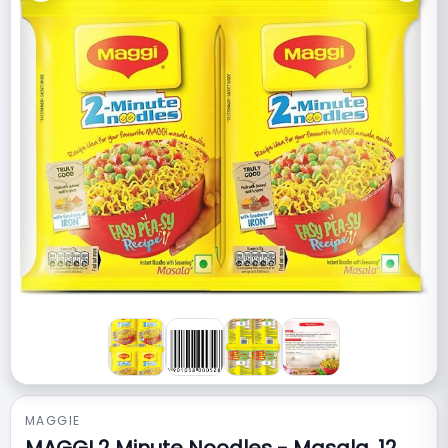
MAGGIE
MAGGI 2 Minute Noodles - Masala, 12