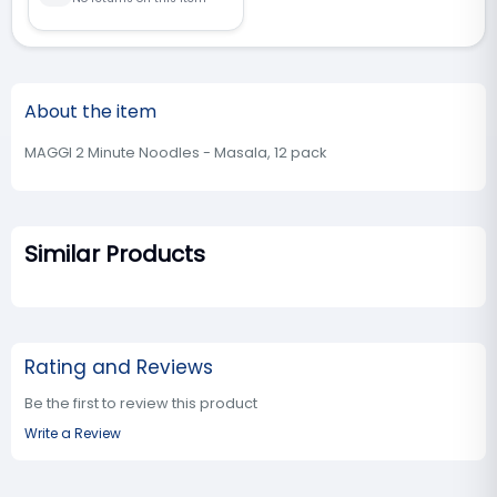
About the item
MAGGI 2 Minute Noodles - Masala, 12 pack
Similar Products
Rating and Reviews
Be the first to review this product
Write a Review