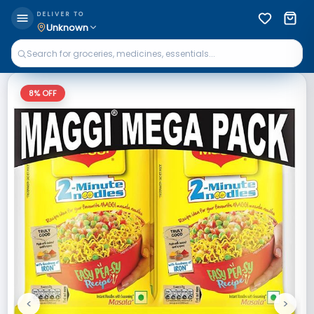
DELIVER TO
Unknown
8
% OFF
<
>
Previous
Next