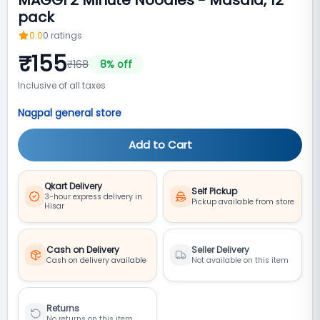
pack
0.0
0
ratings
₹
155
₹
168
8
% off
Inclusive of all taxes
Nagpal general store
Add to Cart
Qkart Delivery
Self Pickup
3-hour express delivery in
Pickup available from store
Hisar
Cash on Delivery
Seller Delivery
Cash on delivery available
Not available on this item
Returns
No returns on this item