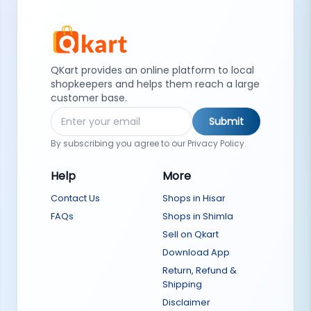
QKart provides an online platform to local
shopkeepers and helps them reach a large
customer base.
Submit
By subscribing you agree to our Privacy Policy.
Help
More
Contact Us
Shops in Hisar
FAQs
Shops in Shimla
Sell on Qkart
Download App
Return, Refund &
Shipping
Disclaimer