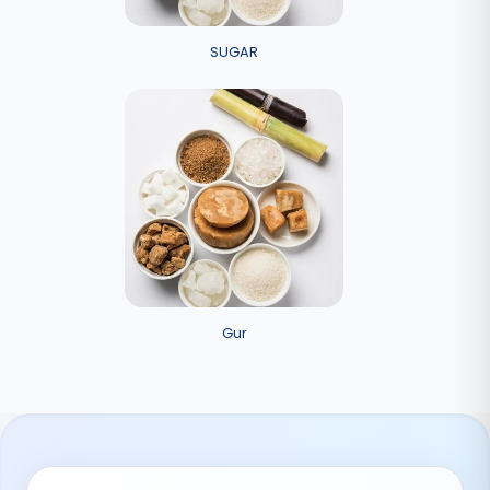
SUGAR
Gur