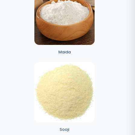
Maida
Sooji