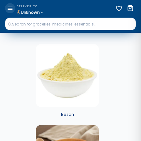
DELIVER TO
Unknown
Besan