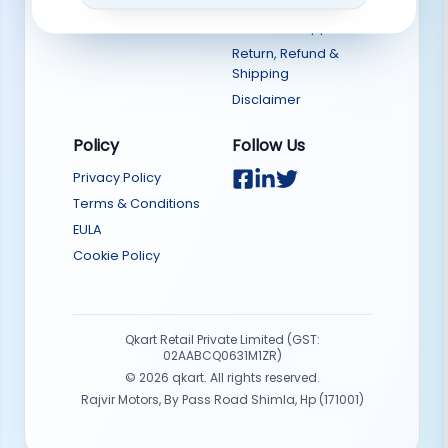
Sell on Qkart
Download App
Return, Refund &
Shipping
Disclaimer
Policy
Follow Us
Privacy Policy
Terms & Conditions
EULA
Cookie Policy
Qkart Retail Private Limited (GST:
02AABCQ0631M1ZR)
©
2026
qkart. All rights reserved.
Rajvir Motors, By Pass Road Shimla, Hp (171001)