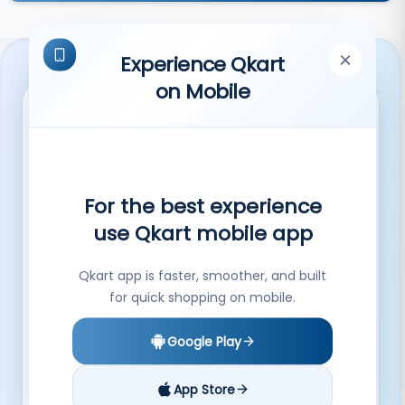
Experience Qkart
on Mobile
QKart provides an online platform to local
For the best experience
shopkeepers and helps them reach a
use Qkart mobile app
large customer base.
Submit
Qkart app is faster, smoother, and built
By subscribing you agree to our Privacy Policy.
for quick shopping on mobile.
Help
More
Google Play
Contact Us
Shops in Hisar
FAQs
Shops in Shimla
App Store