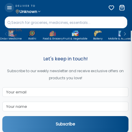
DELIVER TO
Unknown
upto 50%
off
Order Medicine
Rakhi
Food & Grocery
Fruit & Vegetable
Bakery
Mobile & Accessor
Let's keep in touch!
Subscribe to our weekly newsletter and receive exclusive offers on
products you love!
Subscribe