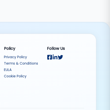
Policy
Follow Us
Privacy Policy
Terms & Conditions
EULA
Cookie Policy