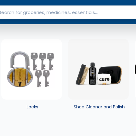
Locks
Shoe Cleaner and Polish