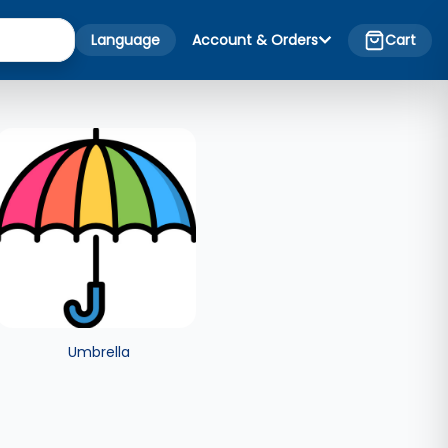
Language
Account & Orders
Cart
Umbrella