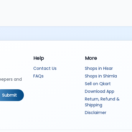
Help
More
Contact Us
Shops in Hisar
FAQs
Shops in Shimla
keepers and
Sell on Qkart
Download App
Submit
Return, Refund &
Shipping
Disclaimer