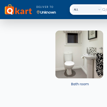
DELIVER TO
Unknown
Bath room