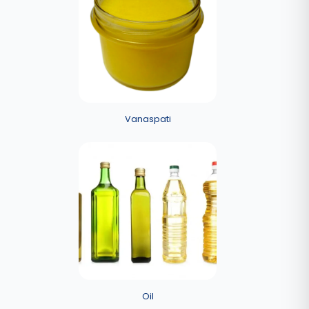
Vanaspati
Oil