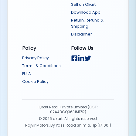
Sell on Qkart
Download App
Return, Refund &
Shipping
Disclaimer
Policy
Follow Us
Privacy Policy
Terms & Conditions
EULA
Cookie Policy
Qkart Retail Private Limited (GST:
02AABCQ0631M1ZR)
©
2026
qkart. All rights reserved.
Rajvir Motors, By Pass Road Shimla, Hp (171001)