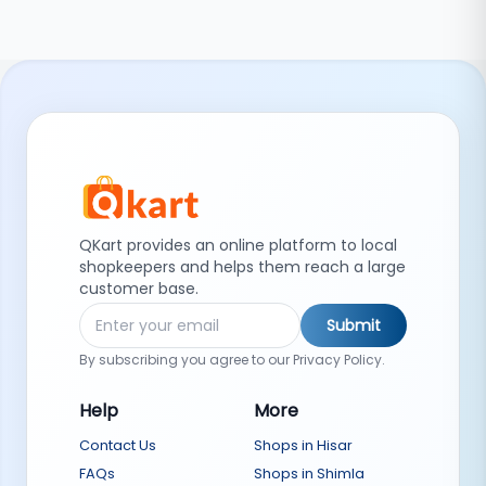
QKart provides an online platform to local
shopkeepers and helps them reach a large
customer base.
Submit
By subscribing you agree to our Privacy Policy.
Help
More
Contact Us
Shops in Hisar
FAQs
Shops in Shimla