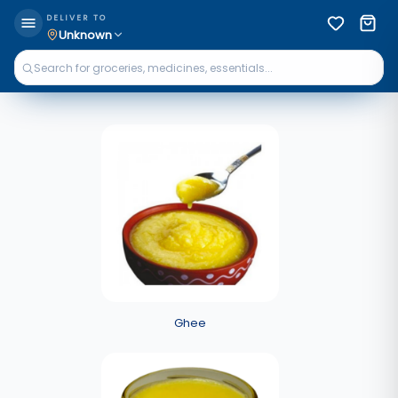
DELIVER TO
Unknown
Ghee