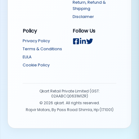
Return, Refund &
Shipping
Disclaimer
Policy
Follow Us
Privacy Policy
Terms & Conditions
EULA
Cookie Policy
Qkart Retail Private Limited (GST:
02AABCQ0631M1ZR)
©
2026
qkart. All rights reserved.
Rajvir Motors, By Pass Road Shimla, Hp (171001)