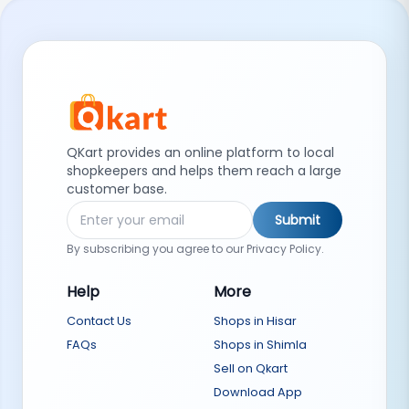
QKart provides an online platform to local
shopkeepers and helps them reach a large
customer base.
Submit
By subscribing you agree to our Privacy Policy.
Help
More
Contact Us
Shops in Hisar
FAQs
Shops in Shimla
Sell on Qkart
Download App