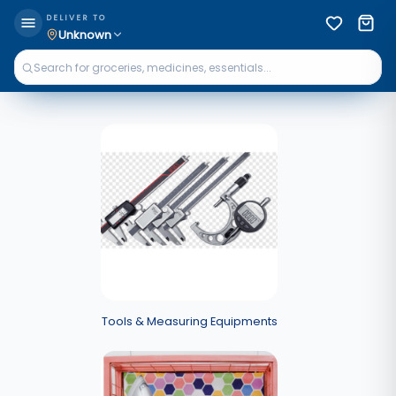
DELIVER TO
Unknown
Tools & Measuring Equipments