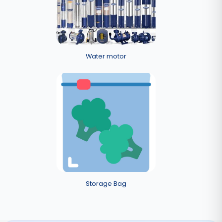
Water motor
Storage Bag