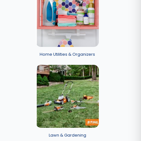
Home Utilities & Organizers
Lawn & Gardening