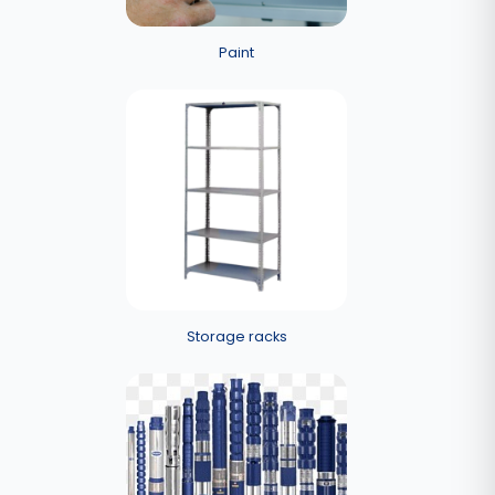
Paint
Storage racks