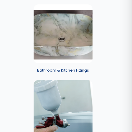
Bathroom & Kitchen Fittings