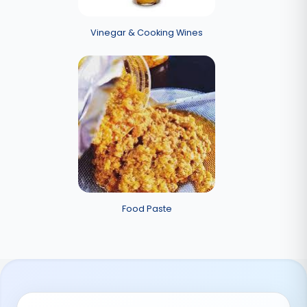
Vinegar & Cooking Wines
Food Paste