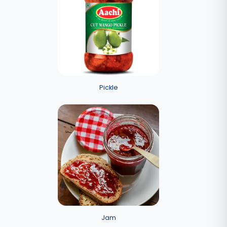
Pickle
Jam