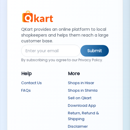
QKart provides an online platform to local
shopkeepers and helps them reach a large
customer base.
Submit
By subscribing you agree to our Privacy Policy.
Help
More
Contact Us
Shops in Hisar
FAQs
Shops in Shimla
Sell on Qkart
Download App
Return, Refund &
Shipping
Disclaimer