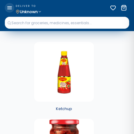
DELIVER TO
Unknown
Ketchup