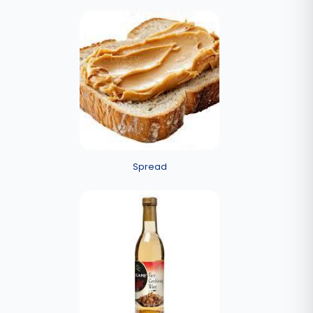
Spread