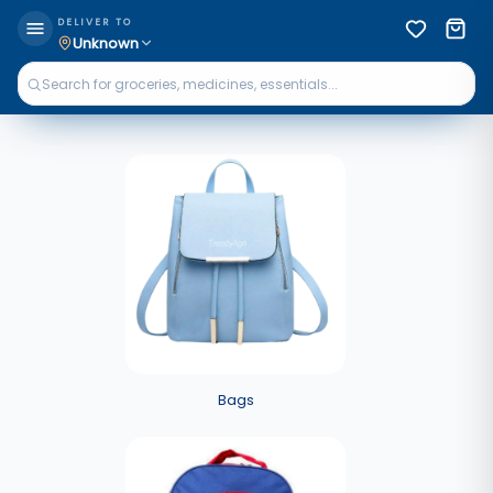
DELIVER TO
Unknown
Bags