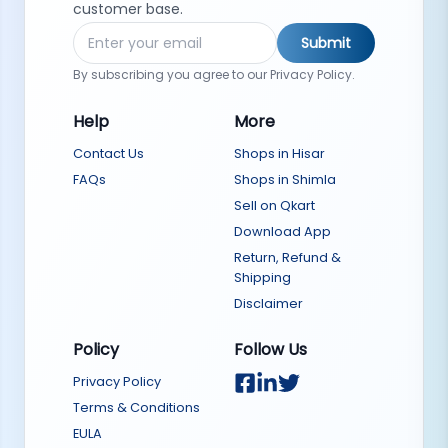
customer base.
Submit
By subscribing you agree to our Privacy Policy.
Help
More
Contact Us
Shops in Hisar
FAQs
Shops in Shimla
Sell on Qkart
Download App
Return, Refund &
Shipping
Disclaimer
Policy
Follow Us
Privacy Policy
Terms & Conditions
EULA