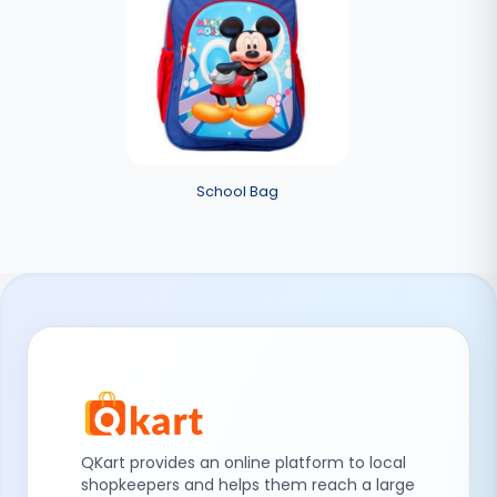
School Bag
QKart provides an online platform to local
shopkeepers and helps them reach a large