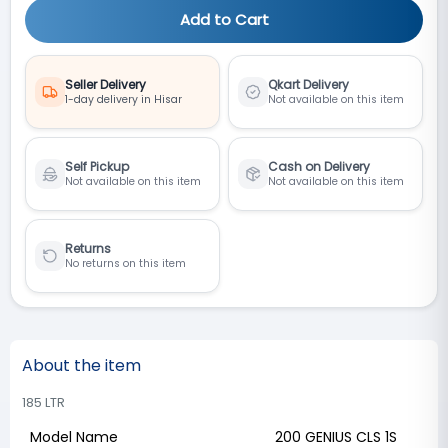
Add to Cart
Seller Delivery
Qkart Delivery
1-day delivery in Hisar
Not available on this item
Self Pickup
Cash on Delivery
Not available on this item
Not available on this item
Returns
No returns on this item
About the item
185 LTR
Model Name
200 GENIUS CLS 1S