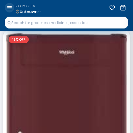
DELIVER TO
Unknown
19
% OFF