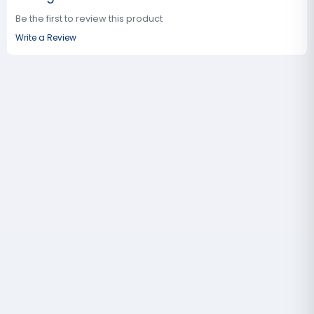
Be the first to review this product
Write a Review