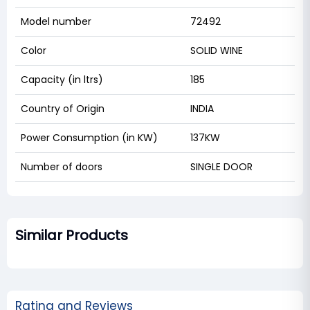
Model number
72492
Color
SOLID WINE
Capacity (in ltrs)
185
Country of Origin
INDIA
Power Consumption (in KW)
137KW
Number of doors
SINGLE DOOR
Similar Products
Rating and Reviews