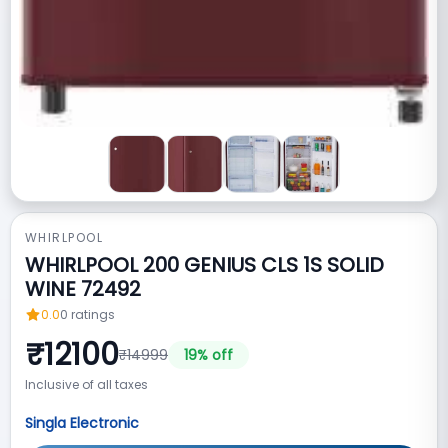
WHIRLPOOL
WHIRLPOOL 200 GENIUS CLS 1S SOLID
WINE 72492
0.0
0
ratings
₹
12100
₹
14999
19
% off
Inclusive of all taxes
Singla Electronic