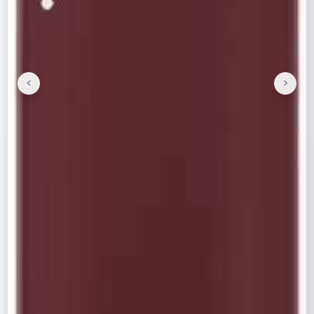
<
>
Previous
Next