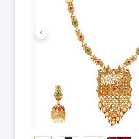
<
Previous