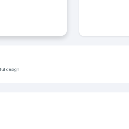
ful design