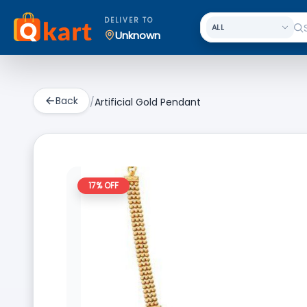
DELIVER TO
Unknown
Back
/
Artificial Gold Pendant
17
% OFF