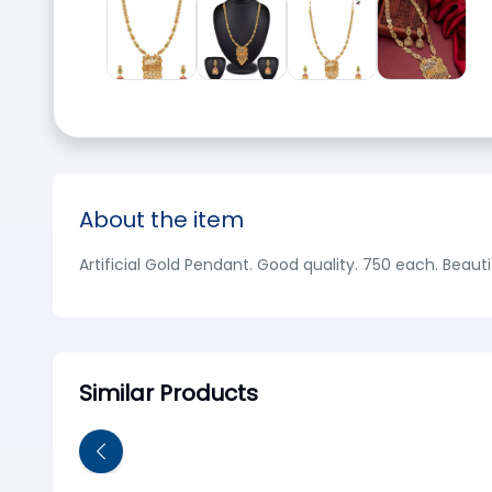
About the item
Artificial Gold Pendant. Good quality. 750 each. Beauti
Similar Products