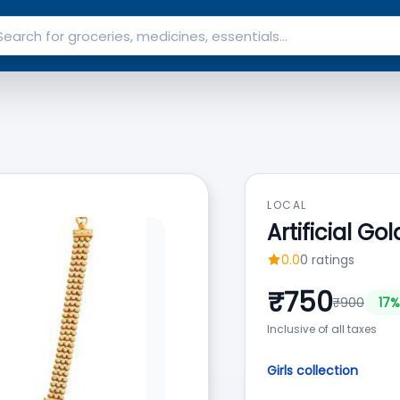
LOCAL
Artificial G
0.0
0
ratings
₹
750
₹
900
17
%
Inclusive of all taxes
Girls collection