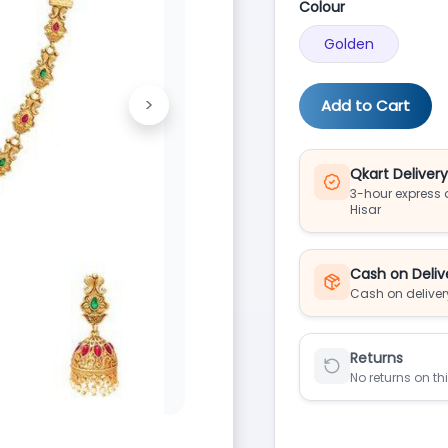
Colour
Golden
>
Add to Cart
Next
Qkart Deliver
3-hour express d
Hisar
Cash on Deliv
Cash on deliver
Returns
No returns on th