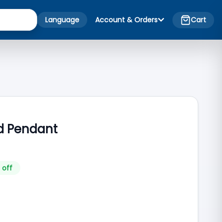
Language
Account & Orders
Cart
old Pendant
 off