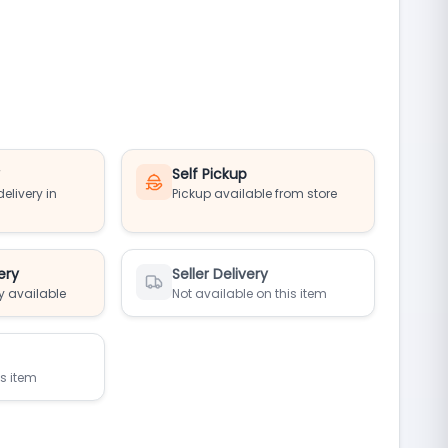
y
Self Pickup
elivery in
Pickup available from store
ery
Seller Delivery
y available
Not available on this item
is item