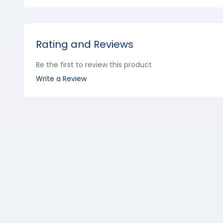
Rating and Reviews
Be the first to review this product
Write a Review