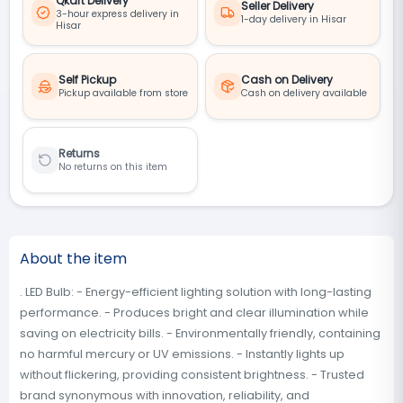
Qkart Delivery
Seller Delivery
3-hour express delivery in
1-day delivery in Hisar
Hisar
Self Pickup
Cash on Delivery
Pickup available from store
Cash on delivery available
Returns
No returns on this item
About the item
. LED Bulb: - Energy-efficient lighting solution with long-lasting
performance. - Produces bright and clear illumination while
saving on electricity bills. - Environmentally friendly, containing
no harmful mercury or UV emissions. - Instantly lights up
without flickering, providing consistent brightness. - Trusted
brand synonymous with innovation, reliability, and