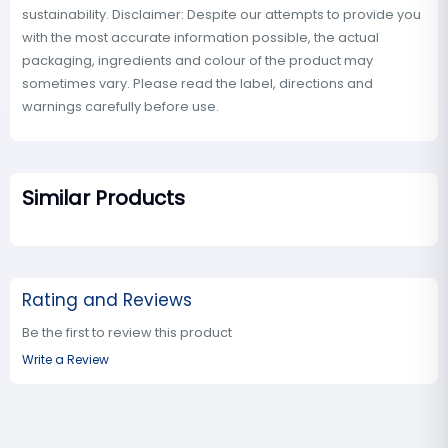
sustainability. Disclaimer: Despite our attempts to provide you
with the most accurate information possible, the actual
packaging, ingredients and colour of the product may
sometimes vary. Please read the label, directions and
warnings carefully before use.
Similar Products
Rating and Reviews
Be the first to review this product
Write a Review