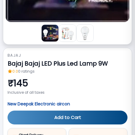
BAJAJ
Bajaj Bajaj LED Plus Led Lamp 9W
0.0
0
ratings
₹
145
Inclusive of all taxes
New Deepak Electronic aircon
Add to Cart