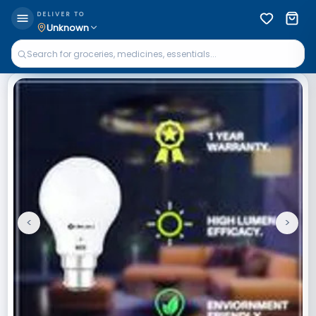
DELIVER TO
Unknown
<
>
Previous
Next