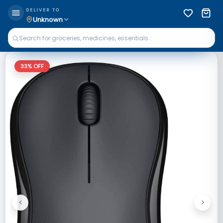
DELIVER TO
Unknown
33
% OFF
<
>
Previous
Next