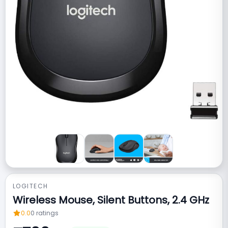
LOGITECH
Wireless Mouse, Silent Buttons, 2.4 GHz
0.0
0
ratings