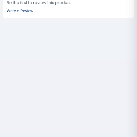
Be the first to review this product
Write a Review