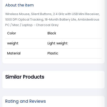
About the item
Wireless Mouse, Silent Buttons, 2.4 GHz with USB Mini Receiver,
1000 DPI Optical Tracking, 18-Month Battery Life, Ambidextrous
PC / Mac / Laptop - Charcoal Grey
Color
Black
weight
Light weight
Material
Plastic
Similar Products
Rating and Reviews