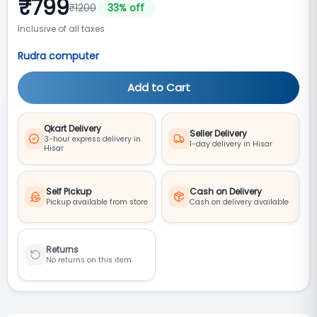
₹
799
₹
1200
33
% off
Inclusive of all taxes
Rudra computer
Add to Cart
Qkart Delivery
Seller Delivery
3-hour express delivery in
1-day delivery in Hisar
Hisar
Self Pickup
Cash on Delivery
Pickup available from store
Cash on delivery available
Returns
No returns on this item