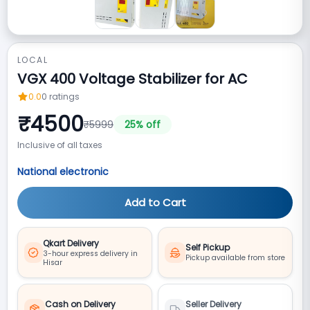
LOCAL
VGX 400 Voltage Stabilizer for AC
0.0
0
ratings
₹
4500
₹
5999
25
% off
Inclusive of all taxes
National electronic
Add to Cart
Qkart Delivery
Self Pickup
3-hour express delivery in
Pickup available from store
Hisar
Cash on Delivery
Seller Delivery