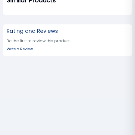
Similar Products
Rating and Reviews
Be the first to review this product
Write a Review