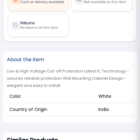
Cash on delivery available
Not available on this item
Returns
No returns on this item
About the item
Low & High Voltage Cut-off Protection Latest IC Technology -
assures reliable protection Wall Mounting Cabinet Design -
elegant and easy to install
Color
White
Country of Origin
India