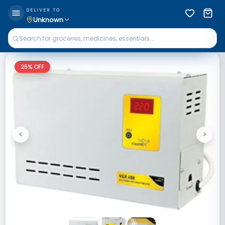
DELIVER TO
Unknown
25
% OFF
<
>
Previous
Next