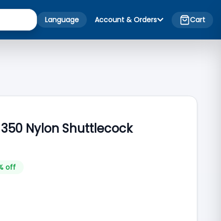
Language
Account & Orders
Cart
 350 Nylon Shuttlecock
% off