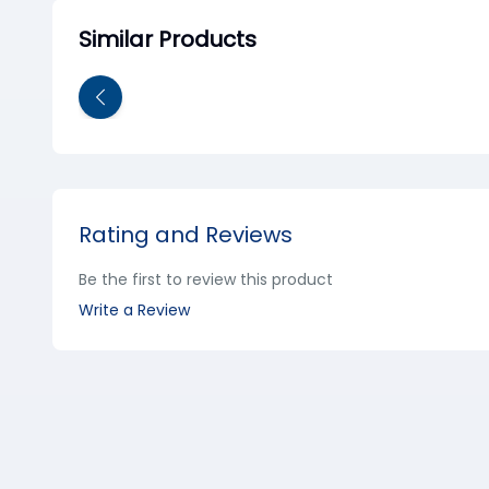
Similar Products
Rating and Reviews
Be the first to review this product
Write a Review