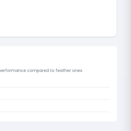
e performance compared to feather ones.