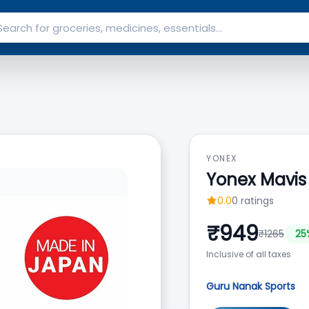
YONEX
Yonex Mavis
0.0
0
ratings
₹
949
₹
1265
25
Inclusive of all taxes
Guru Nanak Sports