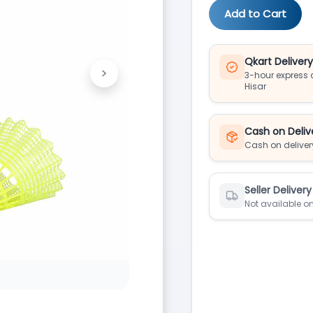
Add to Cart
Qkart Deliver
>
3-hour express d
Next
Hisar
Cash on Deliv
Cash on deliver
Seller Delivery
Not available on