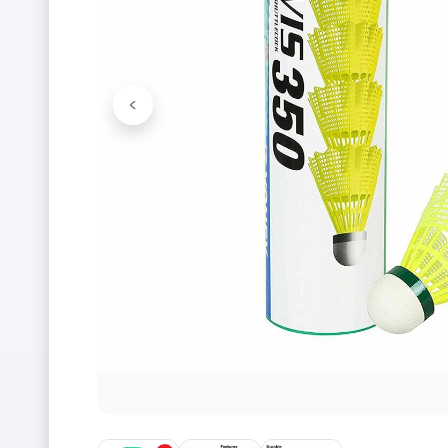
<
Previous