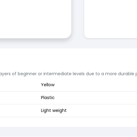
layers of beginner or intermediate levels due to a more durabl
Yellow
Plastic
Light weight