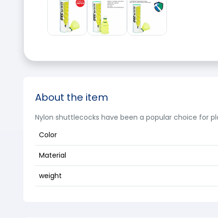
About the item
Nylon shuttlecocks have been a popular choice for p
Color
Material
weight