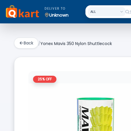
DELIVER TO
Unknown
Back
/
Yonex Mavis 350 Nylon Shuttlecock
25
% OFF