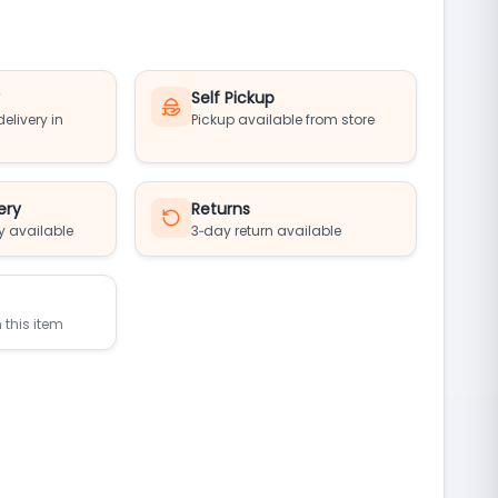
y
Self Pickup
elivery in
Pickup available from store
ery
Returns
y available
3‑day return available
 this item