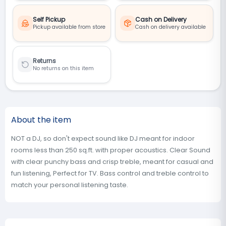
Self Pickup
Cash on Delivery
Pickup available from store
Cash on delivery available
Returns
No returns on this item
About the item
NOT a DJ, so don't expect sound like DJ meant for indoor
rooms less than 250 sq.ft. with proper acoustics. Clear Sound
with clear punchy bass and crisp treble, meant for casual and
fun listening, Perfect for TV. Bass control and treble control to
match your personal listening taste.