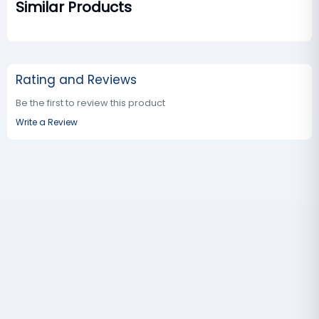
Similar Products
Rating and Reviews
Be the first to review this product
Write a Review