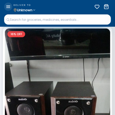
DELIVER TO
Unknown
16
% OFF