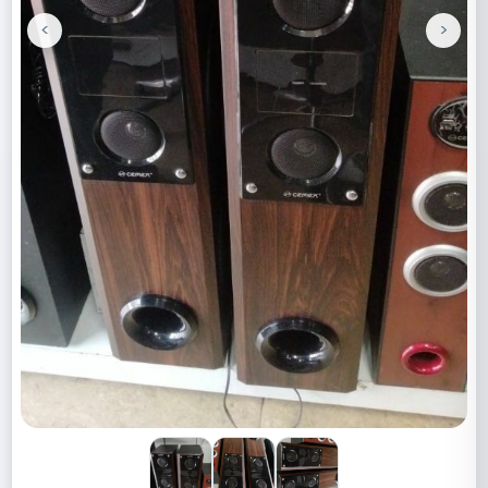
<
>
Previous
Next