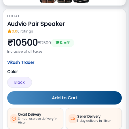
LOCAL
Audvio Pair Speaker
0.0
0
ratings
₹
10500
₹
12500
16
% off
Inclusive of all taxes
Vikash Trader
Color
Black
Add to Cart
Qkart Delivery
Seller Delivery
3-hour express delivery in
1-day delivery in Hisar
Hisar