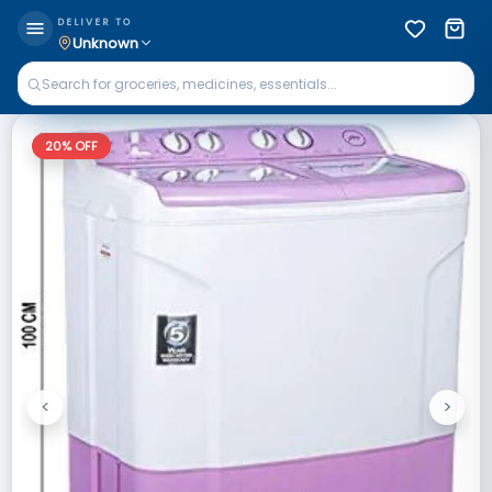
DELIVER TO
Unknown
20
% OFF
<
>
Previous
Next