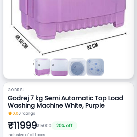
GODREJ
Godrej 7 kg Semi Automatic Top Load
Washing Machine White, Purple
0.0
0
ratings
₹
11999
₹
15000
20
% off
Inclusive of all taxes