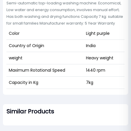
Semi-automatic top-loading washing machine: Economical,
Low water and energy consumption, involves manual effort;
Has both washing and drying functions Capacity 7 kg: suitable
for small families Manufacturer warranty: 5 Year Warranty
Color
Light purple
Country of Origin
India
weight
Heavy weight
Maximum Rotational Speed
1440 rpm
Capacity in Kg
7kg
Similar Products