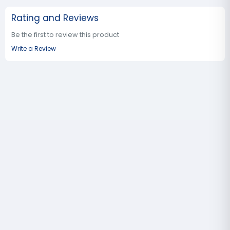
Rating and Reviews
Be the first to review this product
Write a Review