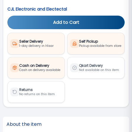
CJL Electronic and Electectal
Add to Cart
Seller Delivery
Self Pickup
1-day delivery in Hisar
Pickup available from store
Cash on Delivery
Qkart Delivery
Cash on delivery available
Not available on this item
Returns
No returns on this item
About the item